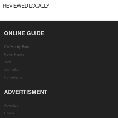
REVIEWED LOCALLY
ONLINE GUIDE
KW Handy Book
News Papers
Jobs
Job Links
Consultants
ADVERTISMENT
Advertise
Linkus