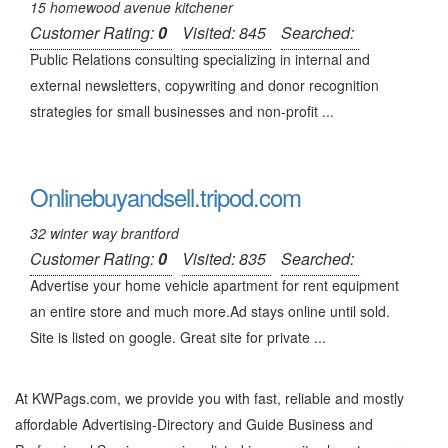
15 homewood avenue kitchener
Customer Rating:
0
Visited: 845
Searched:
Public Relations consulting specializing in internal and
external newsletters, copywriting and donor recognition
strategies for small businesses and non-profit ...
Onlinebuyandsell.tripod.com
32 winter way brantford
Customer Rating:
0
Visited: 835
Searched:
Advertise your home vehicle apartment for rent equipment
an entire store and much more.Ad stays online until sold.
Site is listed on google. Great site for private ...
At KWPags.com, we provide you with fast, reliable and mostly
affordable Advertising-Directory and Guide Business and