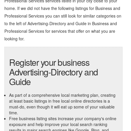
Professional Services services listed in your city close to your
home. If we did not have the following listings for Business and
Professional Services you can still look for similar categories on
to the left of
Advertising-Directory and Guide in Business and
Professional Services
for services that offer on what you are
looking for.
Register your business
Advertising-Directory and
Guide
As part of a comprehensive local marketing plan, creating
at least basic listings in free local online directories is a
must-do, even though it will eat up some of your valuable
time.
Free business listing sites increase your company's online
exposure and help improve your local search ranking
results in major search engines like Google, Bing, and