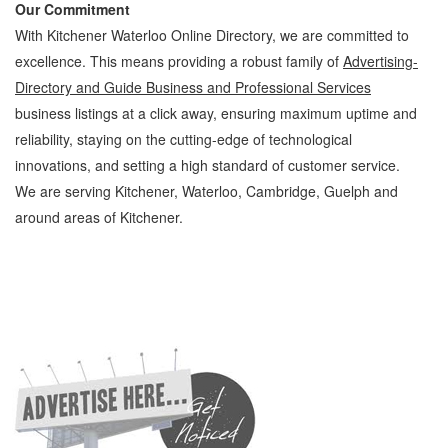
Our Commitment
With Kitchener Waterloo Online Directory, we are committed to
excellence. This means providing a robust family of
Advertising-
Directory and Guide Business and Professional Services
business listings at a click away, ensuring maximum uptime and
reliability, staying on the cutting-edge of technological
innovations, and setting a high standard of customer service.
We are serving Kitchener, Waterloo, Cambridge, Guelph and
around areas of Kitchener.
Advertising-Directory and Guide Kitchener Waterloo Business and Professional
Services Advertising-Directory and Guide » Advertising » Business and Professional
Services » Cambridge, Guelph, St Jacobs, Business Locations, Services, Rentals,
Repairs & Services, Product Details, Customer Support, Directions