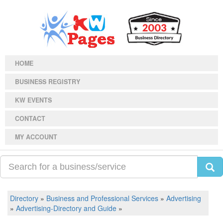
HOME
BUSINESS REGISTRY
KW EVENTS
CONTACT
MY ACCOUNT
Directory
»
Business and Professional Services
»
Advertising
»
Advertising-Directory and Guide
»