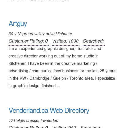
Artguy
30-112 green valley drive kitchener
Customer Rating:
0
Visited: 1000
Searched:
I'm an experienced graphic designer, illustrator and
creative director working out of my home studio in
Kitchener. I have been in the creative marketing /
advertising / communications business for the last 25 years
in the KW / Cambridge / Guelph / Toronto area. I specialize
in graphic design, finished ...
Vendorland.ca Web Directory
171 elgin crescent waterloo
Customer Rating:
0
Visited: 989
Searched: