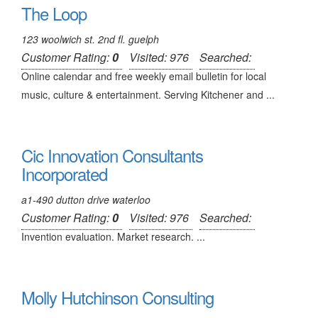
The Loop
123 woolwich st. 2nd fl. guelph
Customer Rating:
0
Visited: 976
Searched:
Online calendar and free weekly email bulletin for local
music, culture & entertainment. Serving Kitchener and ...
Cic Innovation Consultants
Incorporated
a1-490 dutton drive waterloo
Customer Rating:
0
Visited: 976
Searched:
Invention evaluation. Market research. ...
Molly Hutchinson Consulting