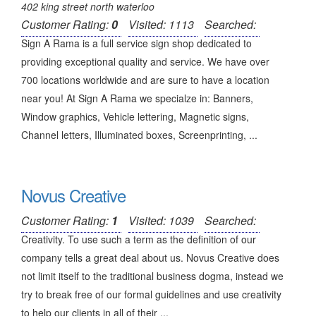
402 king street north waterloo
Customer Rating:
0
Visited: 1113
Searched:
Sign A Rama is a full service sign shop dedicated to
providing exceptional quality and service. We have over
700 locations worldwide and are sure to have a location
near you! At Sign A Rama we specialze in: Banners,
Window graphics, Vehicle lettering, Magnetic signs,
Channel letters, Illuminated boxes, Screenprinting, ...
Novus Creative
Customer Rating:
1
Visited: 1039
Searched:
Creativity. To use such a term as the definition of our
company tells a great deal about us. Novus Creative does
not limit itself to the traditional business dogma, instead we
try to break free of our formal guidelines and use creativity
to help our clients in all of their ...