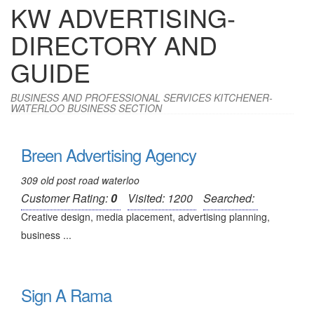
KW ADVERTISING-
DIRECTORY AND
GUIDE
BUSINESS AND PROFESSIONAL SERVICES KITCHENER-
WATERLOO BUSINESS SECTION
Breen Advertising Agency
309 old post road waterloo
Customer Rating:
0
Visited: 1200
Searched:
Creative design, media placement, advertising planning,
business ...
Sign A Rama