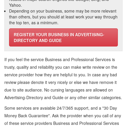
Yahoo.
Depending on your business, some may be more relevant
than others, but you should at least work your way through
the top ten, as a minimum.
REGISTER YOUR BUSINESS IN ADVERTISING-
DIRECTORY AND GUIDE
If you feel the service
Business and Professional Services
is
trusty, quality and reliability you can make write review on the
service provider how they are helpful to you. In case any bad
review please denote it very nicely or else we have remove it
due to site audiance. No cursing languages are allowed on
Advertising-Directory and Guide
or any other similar categories.
Some services are avaiable 24/7/365 support, and a "30 Day
Money Back Guarantee". Ask the provider when you call of any
of these service providers Business and Professional Services