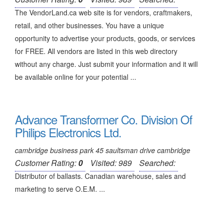
The VendorLand.ca web site is for vendors, craftmakers,
retail, and other businesses. You have a unique
opportunity to advertise your products, goods, or services
for FREE. All vendors are listed in this web directory
without any charge. Just submit your information and it will
be available online for your potential ...
Advance Transformer Co. Division Of
Philips Electronics Ltd.
cambridge business park 45 saultsman drive cambridge
Customer Rating:
0
Visited: 989
Searched:
Distributor of ballasts. Canadian warehouse, sales and
marketing to serve O.E.M. ...