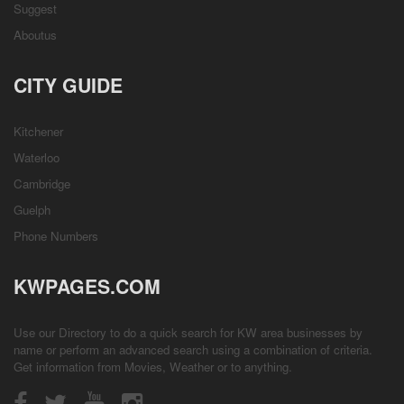
Suggest
Aboutus
CITY GUIDE
Kitchener
Waterloo
Cambridge
Guelph
Phone Numbers
KWPAGES.COM
Use our Directory to do a quick search for KW area businesses by
name or perform an advanced search using a combination of criteria.
Get information from
Movies
,
Weather
or to anything.