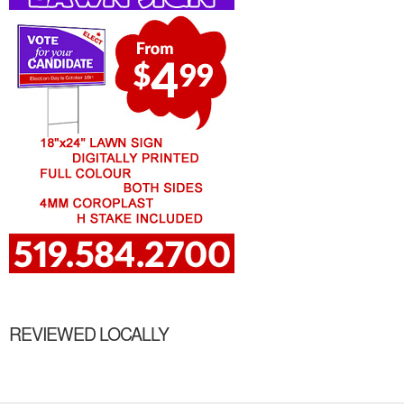
REVIEWED LOCALLY