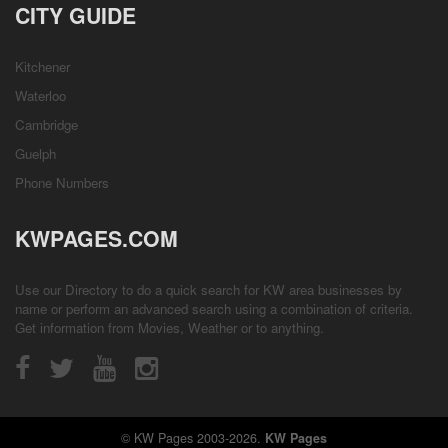
CITY GUIDE
Kitchener
Waterloo
Cambridge
Guelph
Phone Numbers
KWPAGES.COM
Use our Directory to do a quick search for KW area businesses by
name or perform an advanced search using a combination of criteria.
Get information from
Movies
,
Weather
or to anything.
© KW Pages 2003-2026.
KW Pages