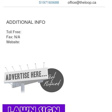
5197160688
office@theloop.ca
ADDITIONAL INFO
Toll Free:
Fax: N/A
Website: