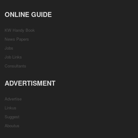
ONLINE GUIDE
KW Handy Book
News Papers
Jobs
Job Links
Consultants
ADVERTISMENT
Advertise
Linkus
Suggest
Aboutus