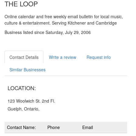
THE LOOP
Online calendar and free weekly email bulletin for local music,
culture & entertainment. Serving Kitchener and Cambridge
Business listed since Saturday, July 29, 2006
Contact Details
Write a review
Request info
Similar Businesses
LOCATION:
123 Woolwich St. 2nd Fl.
Guelph, Ontario,
Contact Name:
Phone
Email