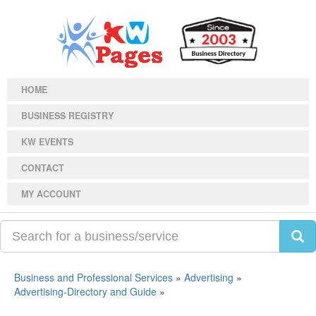
HOME
BUSINESS REGISTRY
KW EVENTS
CONTACT
MY ACCOUNT
Business and Professional Services
»
Advertising
»
Advertising-Directory and Guide
»