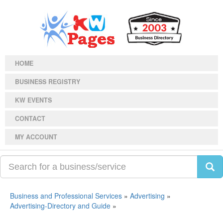
HOME
BUSINESS REGISTRY
KW EVENTS
CONTACT
MY ACCOUNT
Business and Professional Services
»
Advertising
»
Advertising-Directory and Guide
»