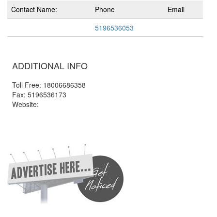
Contact Name:
Phone
Email
5196536053
ADDITIONAL INFO
Toll Free: 18006686358
Fax: 5196536173
Website: