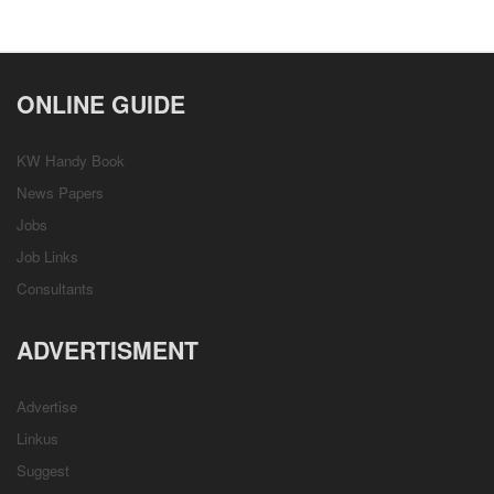
ONLINE GUIDE
KW Handy Book
News Papers
Jobs
Job Links
Consultants
ADVERTISMENT
Advertise
Linkus
Suggest