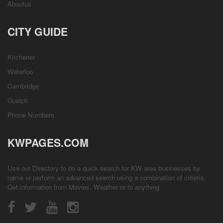
Aboutus
CITY GUIDE
Kitchener
Waterloo
Cambridge
Guelph
Phone Numbers
KWPAGES.COM
Use our Directory to do a quick search for KW area businesses by
name or perform an advanced search using a combination of criteria.
Get information from
Movies
,
Weather
or to anything.