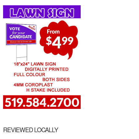
REVIEWED LOCALLY