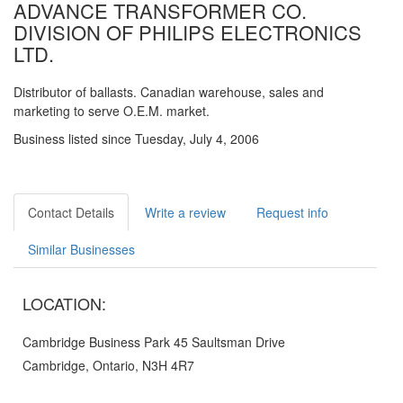
ADVANCE TRANSFORMER CO.
DIVISION OF PHILIPS ELECTRONICS
LTD.
Distributor of ballasts. Canadian warehouse, sales and
marketing to serve O.E.M. market.
Business listed since Tuesday, July 4, 2006
Contact Details
Write a review
Request info
Similar Businesses
LOCATION:
Cambridge Business Park 45 Saultsman Drive
Cambridge, Ontario, N3H 4R7