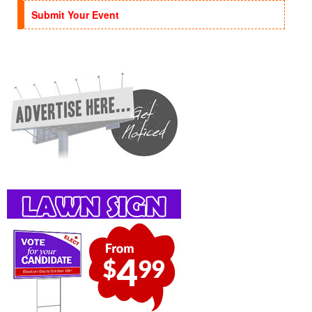
Submit Your Event