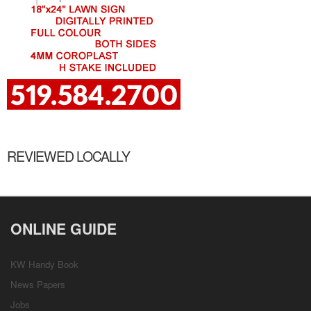
REVIEWED LOCALLY
ONLINE GUIDE
KW Handy Book
News Papers
Jobs