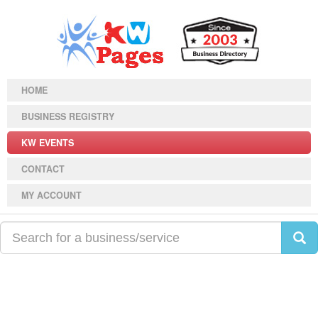
HOME
BUSINESS REGISTRY
KW EVENTS
CONTACT
MY ACCOUNT