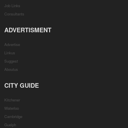
Job Links
Consultants
ADVERTISMENT
Advertise
Linkus
Suggest
Aboutus
CITY GUIDE
Kitchener
Waterloo
Cambridge
Guelph