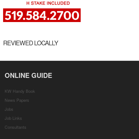
REVIEWED LOCALLY
ONLINE GUIDE
KW Handy Book
News Papers
Jobs
Job Links
Consultants