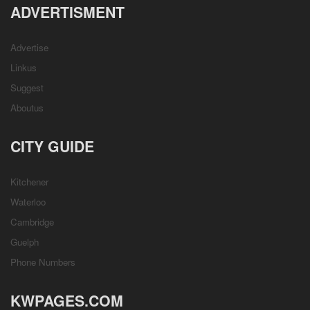
ADVERTISMENT
Advertise
Linkus
Suggest
Aboutus
CITY GUIDE
Kitchener
Waterloo
Cambridge
Guelph
Phone Numbers
KWPAGES.COM