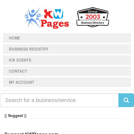
HOME
BUSINESS REGISTRY
KW EVENTS
CONTACT
MY ACCOUNT
|| Suggest ||