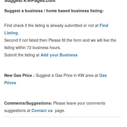
Suggest KWPages.com
Suggest a business / home based business listing:
First check if the listing is already submitted or not at
Find
Listing
.
Second if not listed then Please fill the form and we will live the
listing within 72 business hours.
Submit the listing at
Add your Business
New Gas Price :
Suggest a Gas Price in KW area at
Gas
Prices
Comments/Suggestions:
Please leave your comments
suggestions at
Contact us
page.