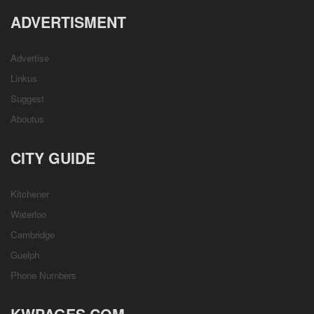
ADVERTISMENT
Advertise
Linkus
Suggest
Aboutus
CITY GUIDE
Kitchener
Waterloo
Cambridge
Guelph
Phone Numbers