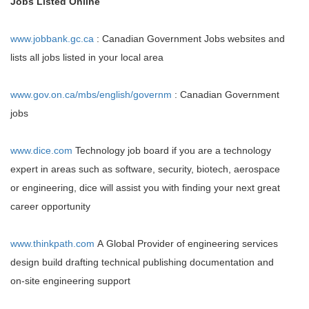
Jobs Listed Online
www.jobbank.gc.ca
: Canadian Government Jobs websites and
lists all jobs listed in your local area
www.gov.on.ca/mbs/english/governm
: Canadian Government
jobs
www.dice.com
Technology job board if you are a technology
expert in areas such as software, security, biotech, aerospace
or engineering, dice will assist you with finding your next great
career opportunity
www.thinkpath.com
A Global Provider of engineering services
design build drafting technical publishing documentation and
on-site engineering support