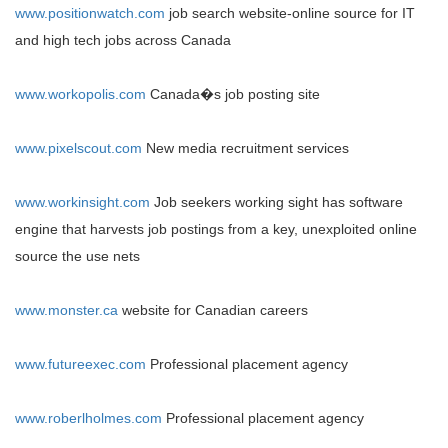
www.positionwatch.com
job search website-online source for IT
and high tech jobs across
Canada
www.workopolis.com
Canada
�s job posting site
www.pixelscout.com
New media recruitment services
www.workinsight.com
Job seekers working sight has software
engine that harvests job postings from a key, unexploited online
source the use nets
www.monster.ca
website for Canadian careers
www.futureexec.com
Professional placement agency
www.roberlholmes.com
Professional placement agency