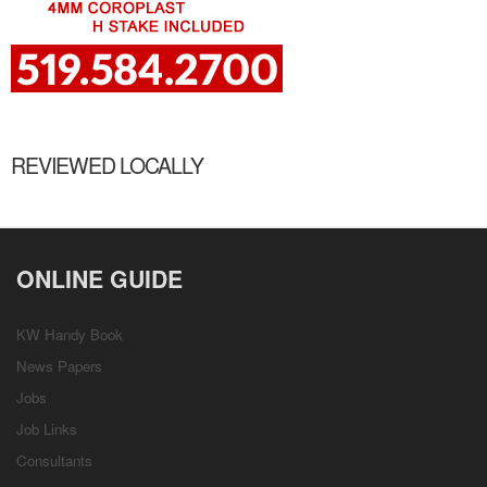
REVIEWED LOCALLY
ONLINE GUIDE
KW Handy Book
News Papers
Jobs
Job Links
Consultants