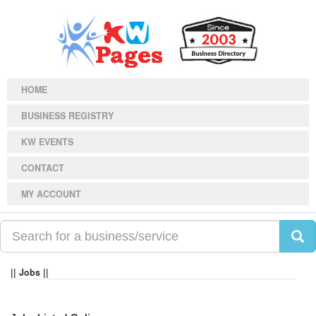
HOME
BUSINESS REGISTRY
KW EVENTS
CONTACT
MY ACCOUNT
|| Jobs ||