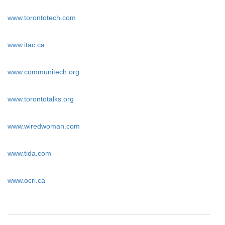
www.torontotech.com
www.itac.ca
www.communitech.org
www.torontotalks.org
www.wiredwoman.com
www.tida.com
www.ocri.ca