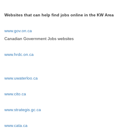
Websites that can help find jobs online in the KW Area
www.gov.on.ca
Canadian Government Jobs websites
www.hrdc.on.ca
www.uwaterloo.ca
www.cito.ca
www.strategis.gc.ca
www.cata.ca