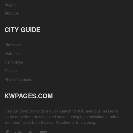
Suggest
Aboutus
CITY GUIDE
Kitchener
Waterloo
Cambridge
Guelph
Phone Numbers
KWPAGES.COM
Use our Directory to do a quick search for KW area businesses by
name or perform an advanced search using a combination of criteria.
Get information from
Movies
,
Weather
or to anything.