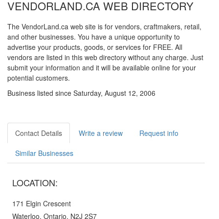
VENDORLAND.CA WEB DIRECTORY
The VendorLand.ca web site is for vendors, craftmakers, retail,
and other businesses. You have a unique opportunity to
advertise your products, goods, or services for FREE. All
vendors are listed in this web directory without any charge. Just
submit your information and it will be available online for your
potential customers.
Business listed since Saturday, August 12, 2006
Contact Details
Write a review
Request info
Similar Businesses
LOCATION:
171 Elgin Crescent
Waterloo, Ontario, N2J 2S7