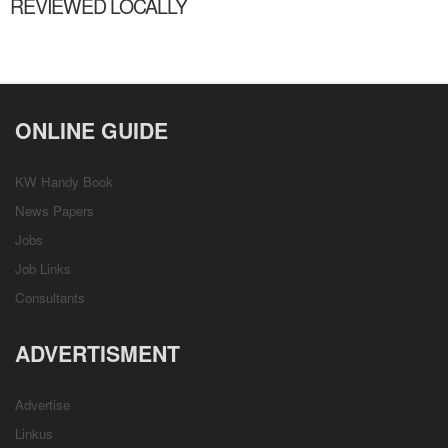
REVIEWED LOCALLY
ONLINE GUIDE
KW Handy Book
News Papers
Jobs
Job Links
Consultants
ADVERTISMENT
Advertise
Linkus