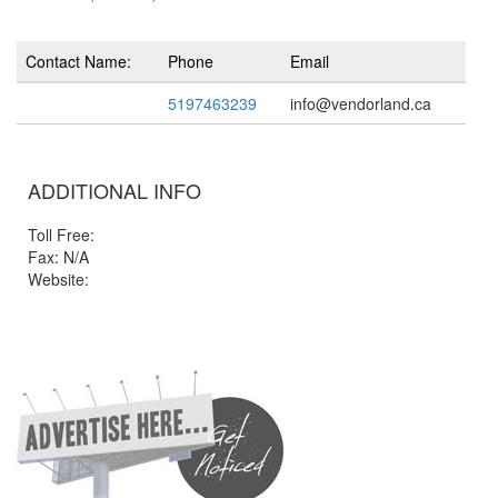
Contact Name:
Phone
Email
5197463239
info@vendorland.ca
ADDITIONAL INFO
Toll Free:
Fax: N/A
Website: