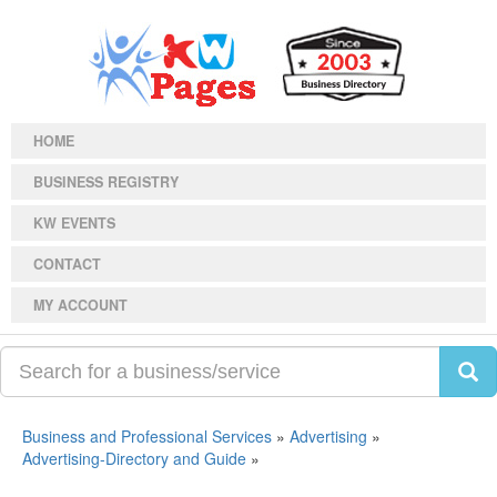
HOME
BUSINESS REGISTRY
KW EVENTS
CONTACT
MY ACCOUNT
Business and Professional Services
»
Advertising
»
Advertising-Directory and Guide
»