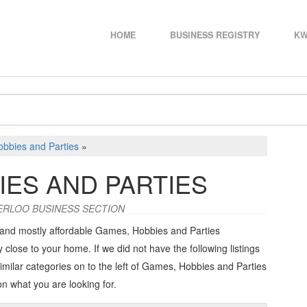
HOME
BUSINESS REGISTRY
KW
bbies and Parties
»
IES AND PARTIES
ERLOO BUSINESS SECTION
 and mostly affordable Games, Hobbies and Parties
 close to your home. If we did not have the following listings
imilar categories on to the left of
Games, Hobbies and Parties
on what you are looking for.