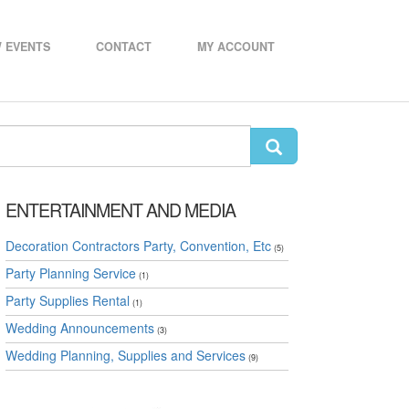
 EVENTS
CONTACT
MY ACCOUNT
ENTERTAINMENT AND MEDIA
Decoration Contractors Party, Convention, Etc
(5)
Party Planning Service
(1)
Party Supplies Rental
(1)
Wedding Announcements
(3)
Wedding Planning, Supplies and Services
(9)