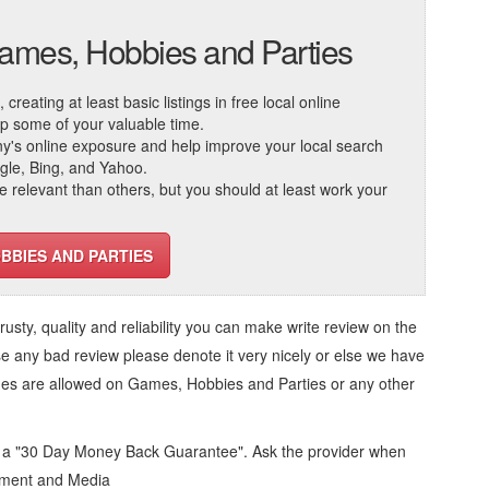
Games, Hobbies and Parties
reating at least basic listings in free local online
 up some of your valuable time.
ny's online exposure and help improve your local search
ogle, Bing, and Yahoo.
elevant than others, but you should at least work your
BBIES AND PARTIES
trusty, quality and reliability you can make write review on the
se any bad review please denote it very nicely or else we have
ges are allowed on
Games, Hobbies and Parties
or any other
d a "30 Day Money Back Guarantee". Ask the provider when
inment and Media