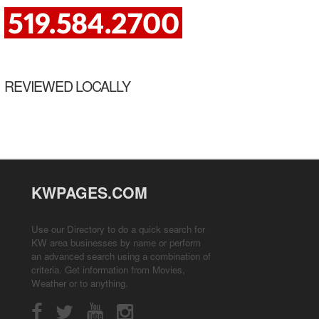
REVIEWED LOCALLY
KWPAGES.COM
Use our Directory to do a quick search for
KW area businesses by name or perform
an advanced search using a combination of
criteria. Get information from
Movies
,
Weather
or to anything.