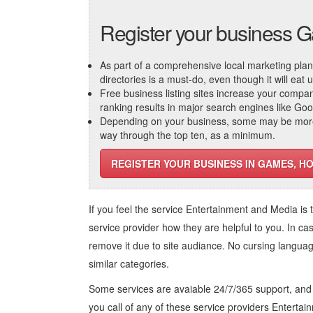
Register your business 
As part of a comprehensive local marketing plan, c
directories is a must-do, even though it will eat
Free business listing sites increase your compa
ranking results in major search engines like Go
Depending on your business, some may be more r
way through the top ten, as a minimum.
REGISTER YOUR BUSINESS IN GAMES, HO
If you feel the service
Entertainment and Media
is 
service provider how they are helpful to you. In ca
remove it due to site audiance. No cursing langua
similar categories.
Some services are avaiable 24/7/365 support, an
you call of any of these service providers Enterta