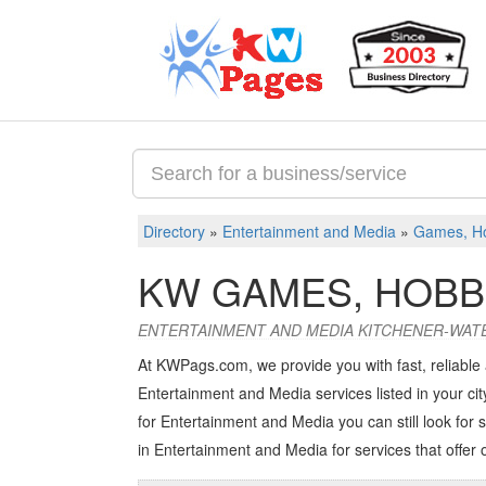
Directory
»
Entertainment and Media
»
Games, Ho
KW GAMES, HOBB
ENTERTAINMENT AND MEDIA KITCHENER-WAT
At KWPags.com, we provide you with fast, reliable
Entertainment and Media services listed in your city
for Entertainment and Media you can still look for s
in Entertainment and Media
for services that offer 