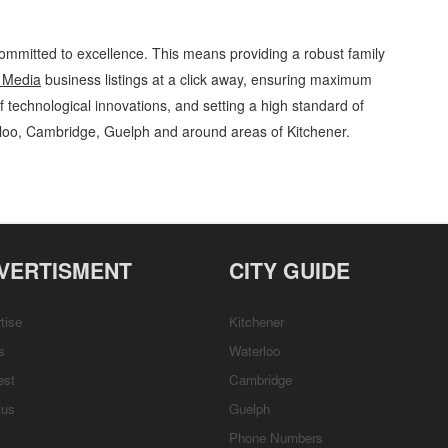
ommitted to excellence. This means providing a robust family
 Media
business listings at a click away, ensuring maximum
of technological innovations, and setting a high standard of
rloo, Cambridge, Guelph and around areas of Kitchener.
Media Games, Hobbies and Parties » Entertainment and Media » Cambridge,
Services, Product Details, Customer Support, Directions
VERTISMENT
CITY GUIDE
tise
Kitchener
s
Waterloo
est
Cambridge
tus
Guelph
Phone Numbers