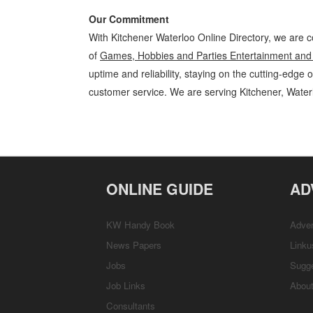
Our Commitment
With Kitchener Waterloo Online Directory, we are c
of
Games, Hobbies and Parties Entertainment and
uptime and reliability, staying on the cutting-edge 
customer service. We are serving Kitchener, Wate
Games, Hobbies and Parties Kitchener Waterloo Entertainment and 
Guelph, St Jacobs, Business Locations, Services, Rentals, Repairs & 
ONLINE GUIDE
AD
KW Handy Book
Adver
News Papers
Linku
Jobs
Sugg
Job Links
Abou
Consultants