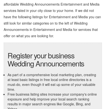
affordable Wedding Announcements Entertainment and Media
services listed in your city close to your home. If we did not
have the following listings for Entertainment and Media you can
still look for similar categories on to the left of
Wedding
Announcements in Entertainment and Media
for services that
offer on what you are looking for.
Register your business
Wedding Announcements
As part of a comprehensive local marketing plan, creating
at least basic listings in free local online directories is a
must-do, even though it will eat up some of your valuable
time.
Free business listing sites increase your company's online
exposure and help improve your local search ranking
results in major search engines like Google, Bing, and
Yahoo.