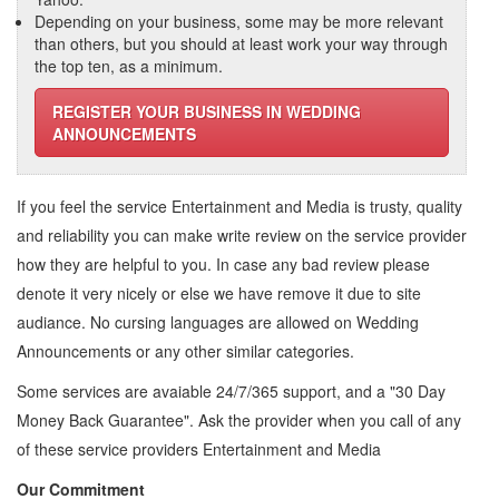
Depending on your business, some may be more relevant
than others, but you should at least work your way through
the top ten, as a minimum.
REGISTER YOUR BUSINESS IN WEDDING
ANNOUNCEMENTS
If you feel the service
Entertainment and Media
is trusty, quality
and reliability you can make write review on the service provider
how they are helpful to you. In case any bad review please
denote it very nicely or else we have remove it due to site
audiance. No cursing languages are allowed on
Wedding
Announcements
or any other similar categories.
Some services are avaiable 24/7/365 support, and a "30 Day
Money Back Guarantee". Ask the provider when you call of any
of these service providers Entertainment and Media
Our Commitment