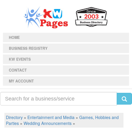
HOME
BUSINESS REGISTRY
KW EVENTS
CONTACT
MY ACCOUNT
Directory
»
Entertainment and Media
»
Games, Hobbies and
Parties
»
Wedding Announcements
»