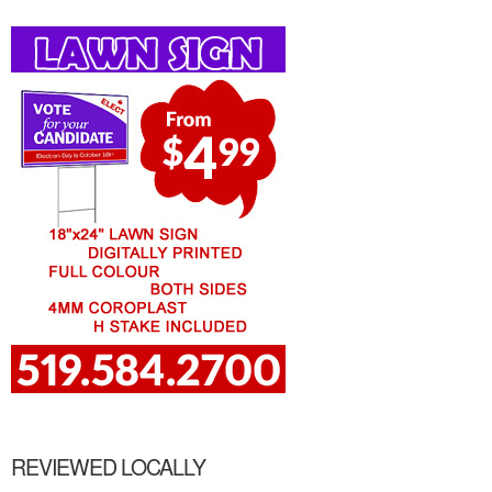
REVIEWED LOCALLY