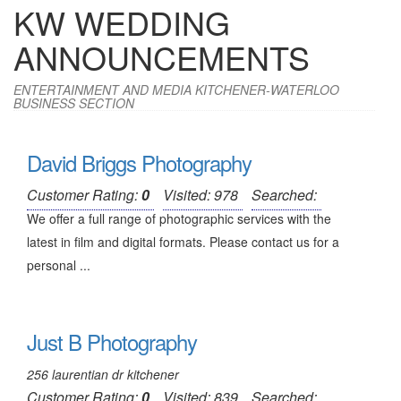
KW WEDDING
ANNOUNCEMENTS
ENTERTAINMENT AND MEDIA KITCHENER-WATERLOO
BUSINESS SECTION
David Briggs Photography
Customer Rating:
0
Visited: 978
Searched:
We offer a full range of photographic services with the
latest in film and digital formats. Please contact us for a
personal ...
Just B Photography
256 laurentian dr kitchener
Customer Rating:
0
Visited: 839
Searched: