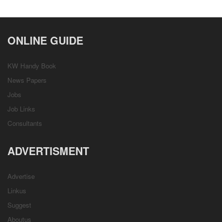
ONLINE GUIDE
KW Handy Book
News Papers
Jobs
Job Links
Consultants
ADVERTISMENT
Advertise
Linkus
Suggest
Aboutus