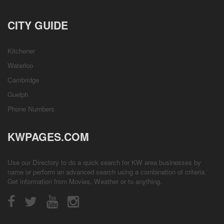
CITY GUIDE
Kitchener
Waterloo
Cambridge
Guelph
Phone Numbers
KWPAGES.COM
Use our Directory to do a quick search for KW area businesses by
name or perform an advanced search using a combination of criteria.
Get information from
Movies
,
Weather
or to anything.