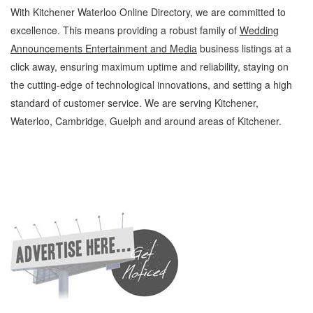
With Kitchener Waterloo Online Directory, we are committed to
excellence. This means providing a robust family of
Wedding
Announcements Entertainment and Media
business listings at a
click away, ensuring maximum uptime and reliability, staying on
the cutting-edge of technological innovations, and setting a high
standard of customer service. We are serving Kitchener,
Waterloo, Cambridge, Guelph and around areas of Kitchener.
Wedding Announcements Kitchener Waterloo Entertainment and Media Wedding
Announcements » Games, Hobbies and Parties » Entertainment and Media »
Cambridge, Guelph, St Jacobs, Business Locations, Services, Rentals, Repairs &
Services, Product Details, Customer Support, Directions