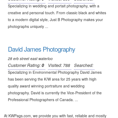
Specializing in wedding and portait photography, with a
creative and personal touch. From classic black and whites
to a modern digital style, Just B Photography makes your
photographs uniquely ...
David James Photography
28 erb street east waterloo
Customer Rating:
0
Visited: 788
Searched:
Specializing in Environmental Photography David James
has been serving the K/W area for 25 years with high
quality award winning portraiture and wedding
photography. David is currently the Vice-President of the
Professional Photographers of Canada. ...
At KWPags.com, we provide you with fast, reliable and mostly