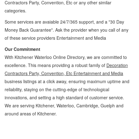
Contractors Party, Convention, Etc
or any other similar
categories.
Some services are avaiable 24/7/365 support, and a "30 Day
Money Back Guarantee". Ask the provider when you call of any
of these service providers Entertainment and Media
Our Commitment
With Kitchener Waterloo Online Directory, we are committed to
excellence. This means providing a robust family of
Decoration
Contractors Party, Convention, Etc Entertainment and Media
business listings at a click away, ensuring maximum uptime and
reliability, staying on the cutting-edge of technological
innovations, and setting a high standard of customer service.
We are serving Kitchener, Waterloo, Cambridge, Guelph and
around areas of Kitchener.
Decoration Contractors Party, Convention, Etc Kitchener Waterloo Entertainment and
Media Decoration Contractors Party, Convention, Etc » Games, Hobbies and Parties »
Entertainment and Media » Cambridge, Guelph, St Jacobs, Business Locations,
Services, Rentals, Repairs & Services, Product Details, Customer Support, Directions