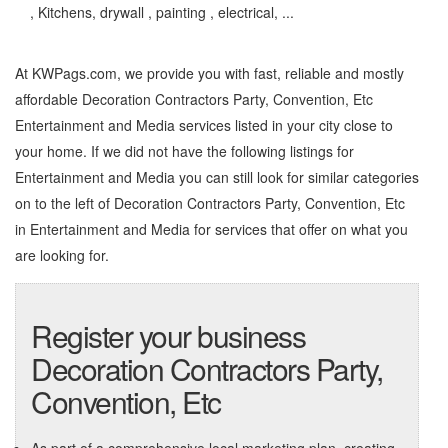
, Kitchens, drywall , painting , electrical, ...
At KWPags.com, we provide you with fast, reliable and mostly
affordable Decoration Contractors Party, Convention, Etc
Entertainment and Media services listed in your city close to
your home. If we did not have the following listings for
Entertainment and Media you can still look for similar categories
on to the left of
Decoration Contractors Party, Convention, Etc
in Entertainment and Media
for services that offer on what you
are looking for.
Register your business
Decoration Contractors Party,
Convention, Etc