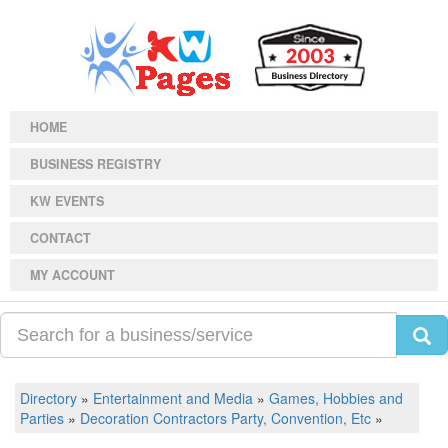
HOME
BUSINESS REGISTRY
KW EVENTS
CONTACT
MY ACCOUNT
Directory
»
Entertainment and Media
»
Games, Hobbies and
Parties
»
Decoration Contractors Party, Convention, Etc
»