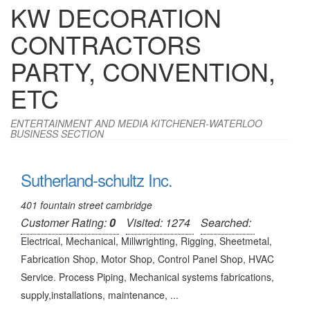
KW DECORATION
CONTRACTORS
PARTY, CONVENTION,
ETC
ENTERTAINMENT AND MEDIA KITCHENER-WATERLOO
BUSINESS SECTION
Sutherland-schultz Inc.
401 fountain street cambridge
Customer Rating:
0
Visited: 1274
Searched:
Electrical, Mechanical, Millwrighting, Rigging, Sheetmetal,
Fabrication Shop, Motor Shop, Control Panel Shop, HVAC
Service. Process Piping, Mechanical systems fabrications,
supply,installations, maintenance, ...