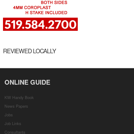
REVIEWED LOCALLY
ONLINE GUIDE
KW Handy Book
News Papers
Jobs
Job Links
Consultants