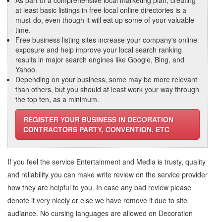
As part of a comprehensive local marketing plan, creating
at least basic listings in free local online directories is a
must-do, even though it will eat up some of your valuable
time.
Free business listing sites increase your company's online
exposure and help improve your local search ranking
results in major search engines like Google, Bing, and
Yahoo.
Depending on your business, some may be more relevant
than others, but you should at least work your way through
the top ten, as a minimum.
REGISTER YOUR BUSINESS IN DECORATION
CONTRACTORS PARTY, CONVENTION, ETC
If you feel the service
Entertainment and Media
is trusty, quality
and reliability you can make write review on the service provider
how they are helpful to you. In case any bad review please
denote it very nicely or else we have remove it due to site
audiance. No cursing languages are allowed on
Decoration