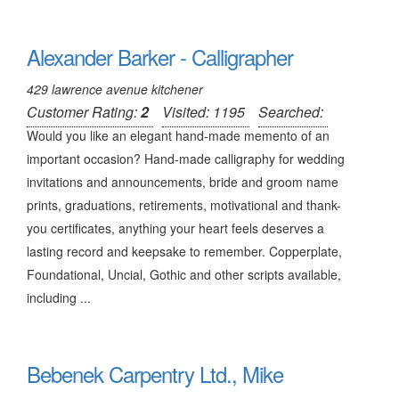
Alexander Barker - Calligrapher
429 lawrence avenue kitchener
Customer Rating:
2
Visited: 1195
Searched:
Would you like an elegant hand-made memento of an
important occasion? Hand-made calligraphy for wedding
invitations and announcements, bride and groom name
prints, graduations, retirements, motivational and thank-
you certificates, anything your heart feels deserves a
lasting record and keepsake to remember. Copperplate,
Foundational, Uncial, Gothic and other scripts available,
including ...
Bebenek Carpentry Ltd., Mike