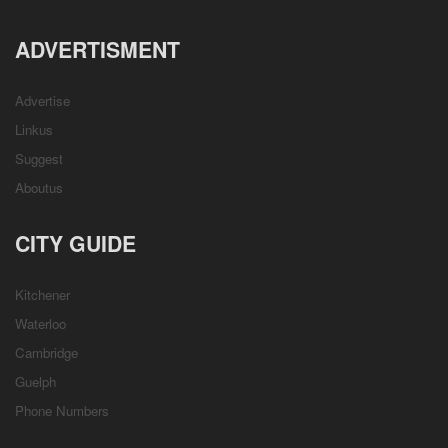
ADVERTISMENT
Advertise
Linkus
Suggest
Aboutus
CITY GUIDE
Kitchener
Waterloo
Cambridge
Guelph
Phone Numbers