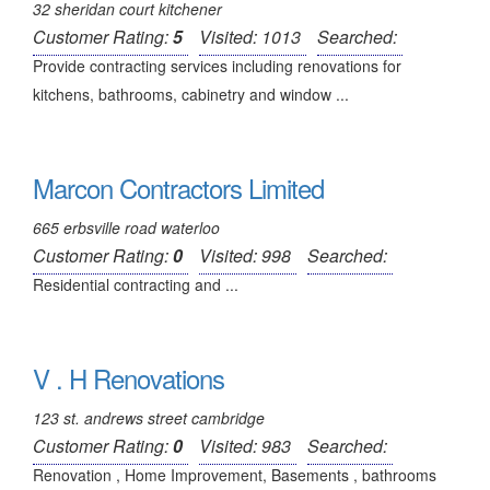
32 sheridan court kitchener
Customer Rating:
5
Visited: 1013
Searched:
Provide contracting services including renovations for
kitchens, bathrooms, cabinetry and window ...
Marcon Contractors Limited
665 erbsville road waterloo
Customer Rating:
0
Visited: 998
Searched:
Residential contracting and ...
V . H Renovations
123 st. andrews street cambridge
Customer Rating:
0
Visited: 983
Searched:
Renovation , Home Improvement, Basements , bathrooms