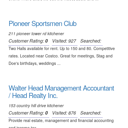
Pioneer Sportsmen Club
211 pioneer tower rd kitchener
Customer Rating:
0
Visited: 927
Searched:
Two Halls available for rent. Up to 150 and 80. Competitive
rates. Located near Costco. Great for meetings, Stag and
Doe's birthdays, weddings ...
Walter Head Management Accountant
/ Head Realty Inc.
153 country hill drive kitchener
Customer Rating:
0
Visited: 876
Searched:
Provide real estate, management and financial accounting
and income tax ...