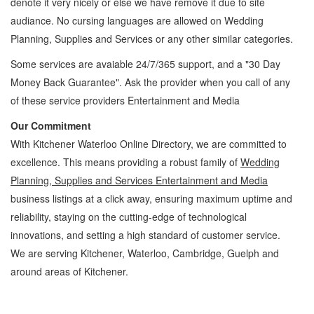
denote it very nicely or else we have remove it due to site
audiance. No cursing languages are allowed on
Wedding
Planning, Supplies and Services
or any other similar categories.
Some services are avaiable 24/7/365 support, and a "30 Day
Money Back Guarantee". Ask the provider when you call of any
of these service providers Entertainment and Media
Our Commitment
With Kitchener Waterloo Online Directory, we are committed to
excellence. This means providing a robust family of
Wedding
Planning, Supplies and Services Entertainment and Media
business listings at a click away, ensuring maximum uptime and
reliability, staying on the cutting-edge of technological
innovations, and setting a high standard of customer service.
We are serving Kitchener, Waterloo, Cambridge, Guelph and
around areas of Kitchener.
Wedding Planning, Supplies and Services Kitchener Waterloo Entertainment and
Media Wedding Planning, Supplies and Services » Games, Hobbies and Parties »
Entertainment and Media » Cambridge, Guelph, St Jacobs, Business Locations,