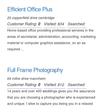
Efficient Office Plus
20 copperfield drive cambridge
Customer Rating:
0
Visited: 834
Searched:
Home-based office providing professional services in the
areas of secretarial, administration, accounting, marketing
material or computer graphics assistance, on an as-
required ...
Full Frame Photography
64 milne drive mannheim
Customer Rating:
0
Visited: 812
Searched:
14 years and over 400 weddings gives you the assurance
that you are choosing a photographer who is experianced
and unique. I stive to capture you being you in a relaxed