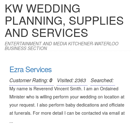
KW WEDDING
PLANNING, SUPPLIES
AND SERVICES
ENTERTAINMENT AND MEDIA KITCHENER-WATERLOO
BUSINESS SECTION
Ezra Services
Customer Rating:
0
Visited: 2363
Searched:
My name is Reverend Vincent Smith. I am an Ordained
Minister who is willing perform your wedding on location at
your request. I also perform baby dedications and officiate
at funerals. For more detail I can be contacted via email at
...