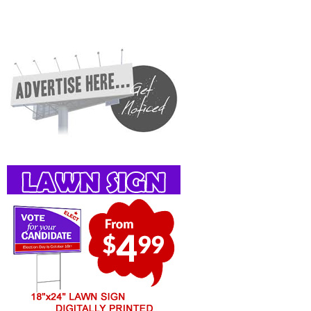
Services, Rentals, Repairs & Services, Product Details, Customer Support, Directions