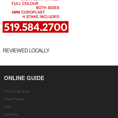
REVIEWED LOCALLY
ONLINE GUIDE
KW Handy Book
News Papers
Jobs
Job Links