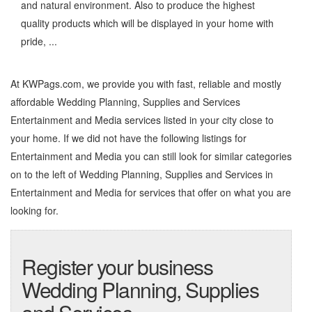
and natural environment. Also to produce the highest
quality products which will be displayed in your home with
pride, ...
At KWPags.com, we provide you with fast, reliable and mostly
affordable Wedding Planning, Supplies and Services
Entertainment and Media services listed in your city close to
your home. If we did not have the following listings for
Entertainment and Media you can still look for similar categories
on to the left of
Wedding Planning, Supplies and Services in
Entertainment and Media
for services that offer on what you are
looking for.
Register your business
Wedding Planning, Supplies