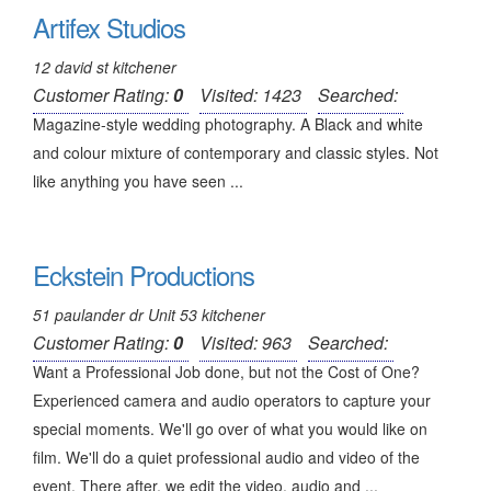
Artifex Studios
12 david st kitchener
Customer Rating:
0
Visited: 1423
Searched:
Magazine-style wedding photography. A Black and white
and colour mixture of contemporary and classic styles. Not
like anything you have seen ...
Eckstein Productions
51 paulander dr Unit 53 kitchener
Customer Rating:
0
Visited: 963
Searched:
Want a Professional Job done, but not the Cost of One?
Experienced camera and audio operators to capture your
special moments. We'll go over of what you would like on
film. We'll do a quiet professional audio and video of the
event. There after, we edit the video, audio and ...