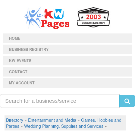
HOME
BUSINESS REGISTRY
KW EVENTS
CONTACT
MY ACCOUNT
Directory
»
Entertainment and Media
»
Games, Hobbies and
Parties
»
Wedding Planning, Supplies and Services
»