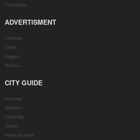
Consultants
ADVERTISMENT
Advertise
Linkus
Suggest
Aboutus
CITY GUIDE
Kitchener
Waterloo
Cambridge
Guelph
Phone Numbers