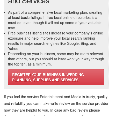
and Services
As part of a comprehensive local marketing plan, creating
at least basic listings in free local online directories is a
must-do, even though it will eat up some of your valuable
time.
Free business listing sites increase your company's online
exposure and help improve your local search ranking
results in major search engines like Google, Bing, and
Yahoo.
Depending on your business, some may be more relevant
than others, but you should at least work your way through
the top ten, as a minimum.
REGISTER YOUR BUSINESS IN WEDDING
PLANNING, SUPPLIES AND SERVICES
If you feel the service
Entertainment and Media
is trusty, quality
and reliability you can make write review on the service provider
how they are helpful to you. In case any bad review please