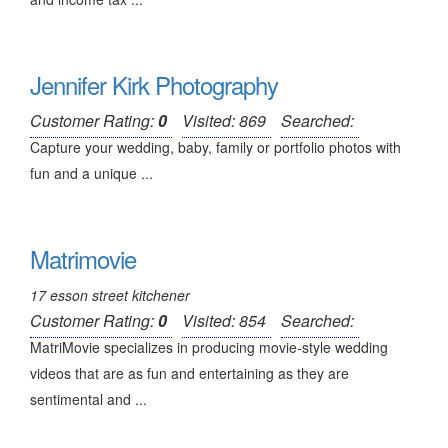
Jennifer Kirk Photography
Customer Rating:
0
Visited: 869
Searched:
Capture your wedding, baby, family or portfolio photos with
fun and a unique ...
Matrimovie
17 esson street kitchener
Customer Rating:
0
Visited: 854
Searched:
MatriMovie specializes in producing movie-style wedding
videos that are as fun and entertaining as they are
sentimental and ...