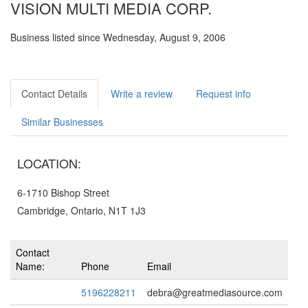
VISION MULTI MEDIA CORP.
Business listed since Wednesday, August 9, 2006
Contact Details
Write a review
Request info
Similar Businesses
LOCATION:
6-1710 Bishop Street
Cambridge, Ontario, N1T 1J3
Contact
Name:
Phone
Email
5196228211
debra@greatmediasource.com