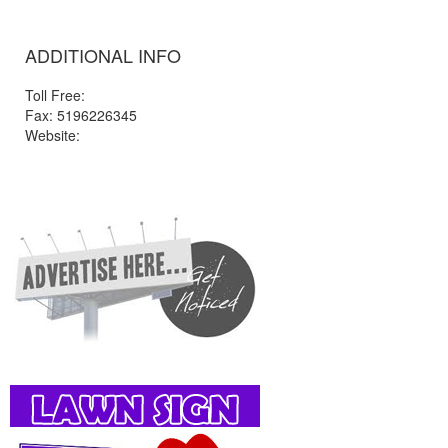
ADDITIONAL INFO
Toll Free:
Fax: 5196226345
Website: