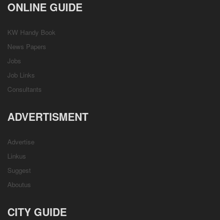
ONLINE GUIDE
KW Handy Book
News Papers
Jobs
Job Links
Consultants
ADVERTISMENT
Advertise
Linkus
Suggest
Aboutus
CITY GUIDE