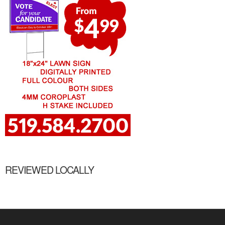
REVIEWED LOCALLY