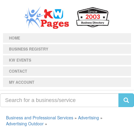
HOME
BUSINESS REGISTRY
KW EVENTS
CONTACT
MY ACCOUNT
Business and Professional Services
»
Advertising
»
Advertising Outdoor
»