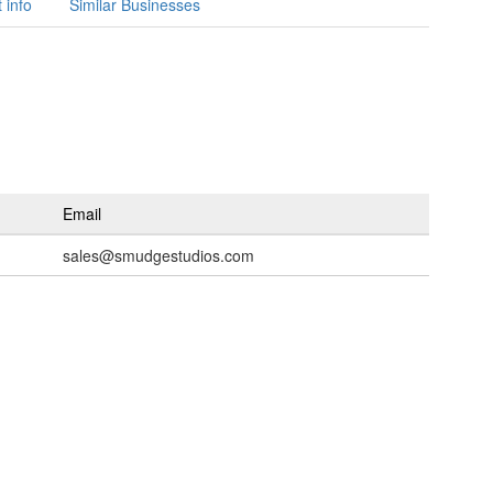
 info
Similar Businesses
Email
sales@smudgestudios.com