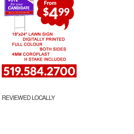
REVIEWED LOCALLY