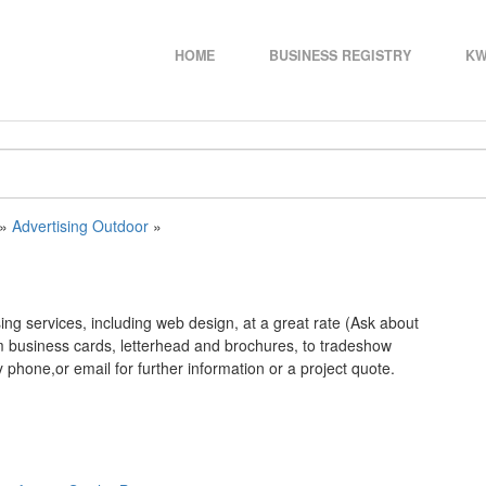
HOME
BUSINESS REGISTRY
KW
»
Advertising Outdoor
»
ng services, including web design, at a great rate (Ask about
om business cards, letterhead and brochures, to tradeshow
phone,or email for further information or a project quote.