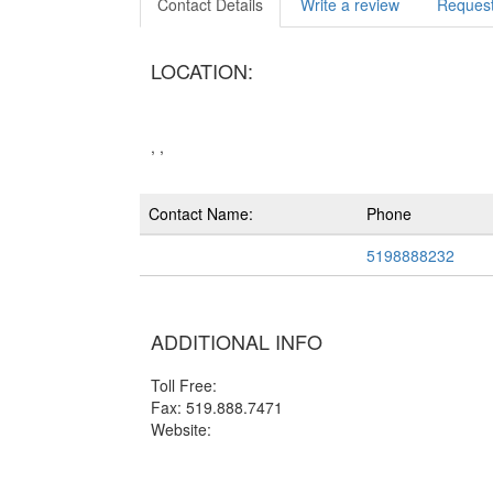
Contact Details
Write a review
Request
LOCATION:
, ,
Contact Name:
Phone
5198888232
ADDITIONAL INFO
Toll Free:
Fax: 519.888.7471
Website: