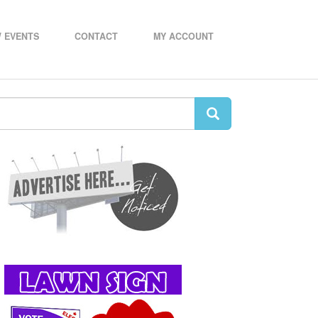
 EVENTS
CONTACT
MY ACCOUNT