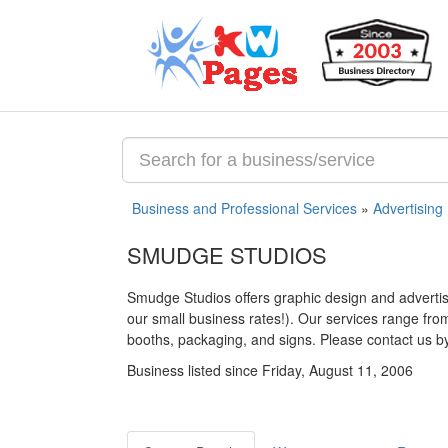
Business and Professional Services
»
Advertising
SMUDGE STUDIOS
Smudge Studios offers graphic design and advertisi
our small business rates!). Our services range fr
booths, packaging, and signs. Please contact us by 
Business listed since Friday, August 11, 2006