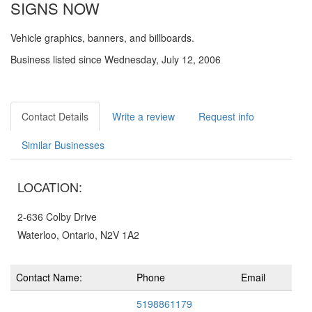
SIGNS NOW
Vehicle graphics, banners, and billboards.
Business listed since Wednesday, July 12, 2006
Contact Details
Write a review
Request info
Similar Businesses
LOCATION:
2-636 Colby Drive
Waterloo, Ontario, N2V 1A2
Contact Name:
Phone
Email
5198861179