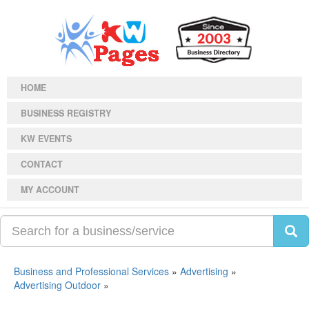
HOME
BUSINESS REGISTRY
KW EVENTS
CONTACT
MY ACCOUNT
Business and Professional Services
»
Advertising
»
Advertising Outdoor
»