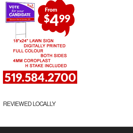
REVIEWED LOCALLY