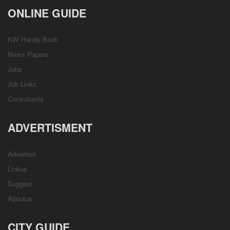
ONLINE GUIDE
KW Handy Book
News Papers
Jobs
Job Links
Consultants
ADVERTISMENT
Advertise
Linkus
Suggest
Aboutus
CITY GUIDE