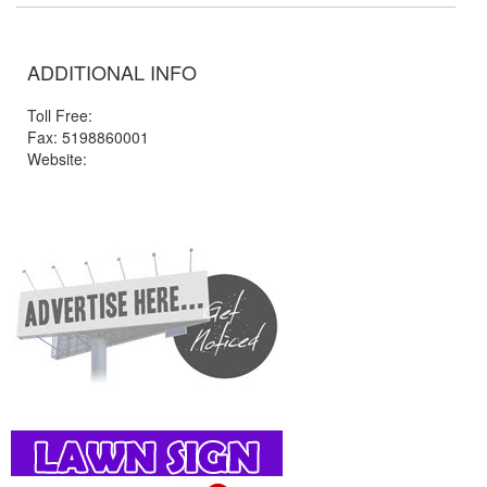
ADDITIONAL INFO
Toll Free:
Fax: 5198860001
Website: