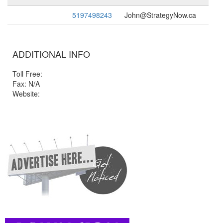
5197498243
John@StrategyNow.ca
ADDITIONAL INFO
Toll Free:
Fax: N/A
Website: