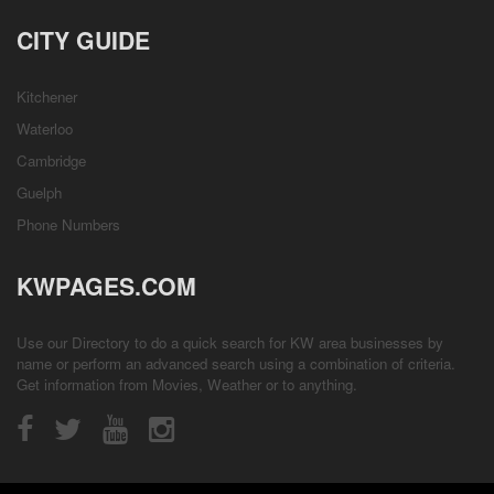
CITY GUIDE
Kitchener
Waterloo
Cambridge
Guelph
Phone Numbers
KWPAGES.COM
Use our Directory to do a quick search for KW area businesses by
name or perform an advanced search using a combination of criteria.
Get information from
Movies
,
Weather
or to anything.