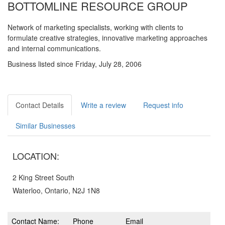
BOTTOMLINE RESOURCE GROUP
Network of marketing specialists, working with clients to
formulate creative strategies, innovative marketing approaches
and internal communications.
Business listed since Friday, July 28, 2006
Contact Details
Write a review
Request info
Similar Businesses
LOCATION:
2 King Street South
Waterloo, Ontario, N2J 1N8
Contact Name:
Phone
Email