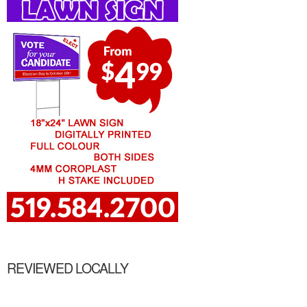
REVIEWED LOCALLY