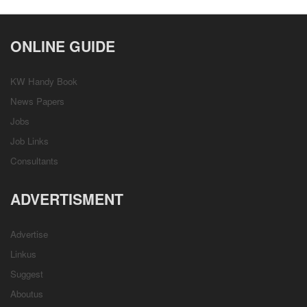
ONLINE GUIDE
KW Handy Book
News Papers
Jobs
Job Links
Consultants
ADVERTISMENT
Advertise
Linkus
Suggest
Aboutus