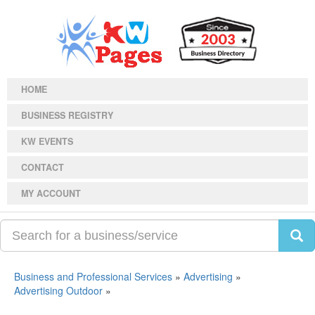
HOME
BUSINESS REGISTRY
KW EVENTS
CONTACT
MY ACCOUNT
Business and Professional Services
»
Advertising
»
Advertising Outdoor
»