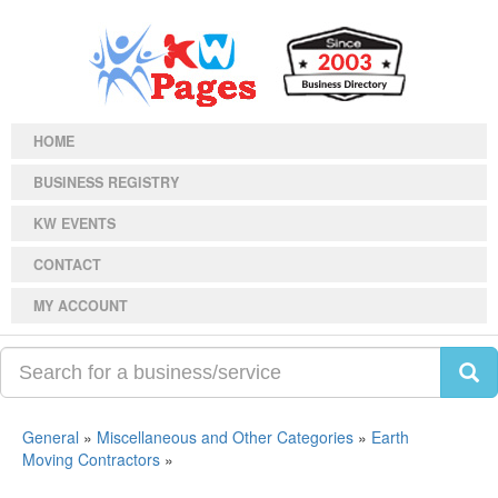
HOME
BUSINESS REGISTRY
KW EVENTS
CONTACT
MY ACCOUNT
General
»
Miscellaneous and Other Categories
»
Earth
Moving Contractors
»