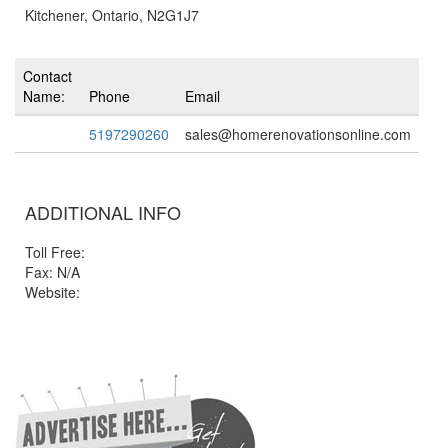
Kitchener, Ontario, N2G1J7
Contact
Name:
Phone
Email
5197290260
sales@homerenovationsonline.com
ADDITIONAL INFO
Toll Free:
Fax: N/A
Website: