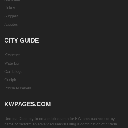
Linkus
Suggest
Aboutus
CITY GUIDE
Kitchener
Waterloo
Cambridge
Guelph
Phone Numbers
KWPAGES.COM
Use our Directory to do a quick search for KW area businesses by
name or perform an advanced search using a combination of criteria.