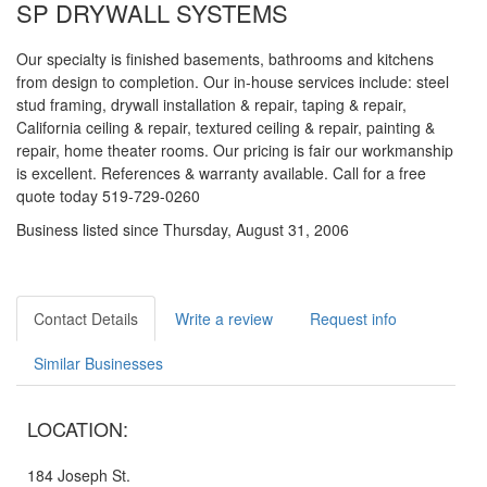
SP DRYWALL SYSTEMS
Our specialty is finished basements, bathrooms and kitchens
from design to completion. Our in-house services include: steel
stud framing, drywall installation & repair, taping & repair,
California ceiling & repair, textured ceiling & repair, painting &
repair, home theater rooms. Our pricing is fair our workmanship
is excellent. References & warranty available. Call for a free
quote today 519-729-0260
Business listed since Thursday, August 31, 2006
Contact Details
Write a review
Request info
Similar Businesses
LOCATION:
184 Joseph St.