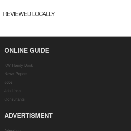
REVIEWED LOCALLY
ONLINE GUIDE
KW Handy Book
News Papers
Jobs
Job Links
Consultants
ADVERTISMENT
Advertise