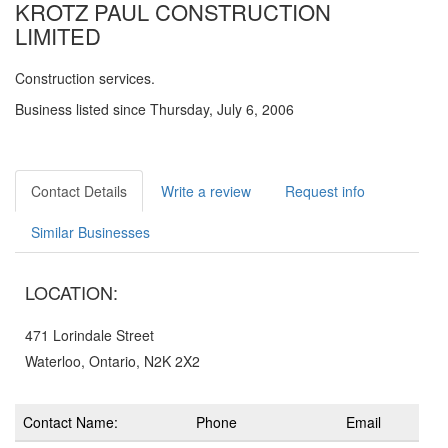
KROTZ PAUL CONSTRUCTION
LIMITED
Construction services.
Business listed since Thursday, July 6, 2006
Contact Details
Write a review
Request info
Similar Businesses
LOCATION:
471 Lorindale Street
Waterloo, Ontario, N2K 2X2
Contact Name:
Phone
Email