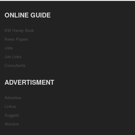
ONLINE GUIDE
KW Handy Book
News Papers
Jobs
Job Links
Consultants
ADVERTISMENT
Advertise
Linkus
Suggest
Aboutus