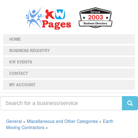
HOME
BUSINESS REGISTRY
KW EVENTS
CONTACT
MY ACCOUNT
General
»
Miscellaneous and Other Categories
»
Earth
Moving Contractors
»