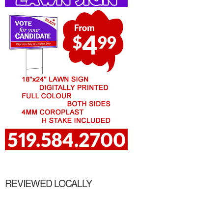
REVIEWED LOCALLY