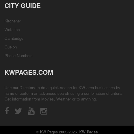
CITY GUIDE
Kitchener
Waterloo
Cambridge
Guelph
Phone Numbers
KWPAGES.COM
Use our Directory to do a quick search for KW area businesses by
name or perform an advanced search using a combination of criteria.
Get information from
Movies
,
Weather
or to anything.
© KW Pages 2003-2026.
KW Pages