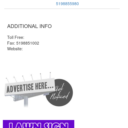
5198855980
ADDITIONAL INFO
Toll Free:
Fax: 5198851002
Website: