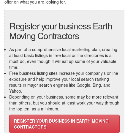
offer on what you are looking for.
Register your business Earth
Moving Contractors
As part of a comprehensive local marketing plan, creating
at least basic listings in free local online directories is a
must-do, even though it will eat up some of your valuable
time.
Free business listing sites increase your company's online
exposure and help improve your local search ranking
results in major search engines like Google, Bing, and
Yahoo.
Depending on your business, some may be more relevant
than others, but you should at least work your way through
the top ten, as a minimum.
REGISTER YOUR BUSINESS IN EARTH MOVING
CONTRACTORS