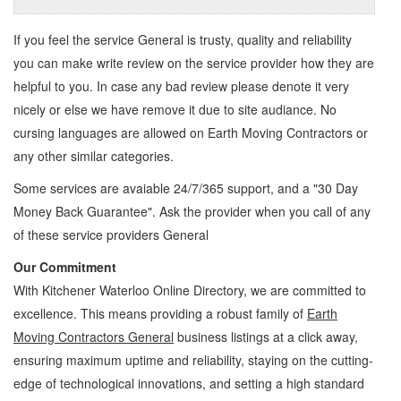
If you feel the service
General
is trusty, quality and reliability
you can make write review on the service provider how they are
helpful to you. In case any bad review please denote it very
nicely or else we have remove it due to site audiance. No
cursing languages are allowed on
Earth Moving Contractors
or
any other similar categories.
Some services are avaiable 24/7/365 support, and a "30 Day
Money Back Guarantee". Ask the provider when you call of any
of these service providers General
Our Commitment
With Kitchener Waterloo Online Directory, we are committed to
excellence. This means providing a robust family of
Earth
Moving Contractors General
business listings at a click away,
ensuring maximum uptime and reliability, staying on the cutting-
edge of technological innovations, and setting a high standard