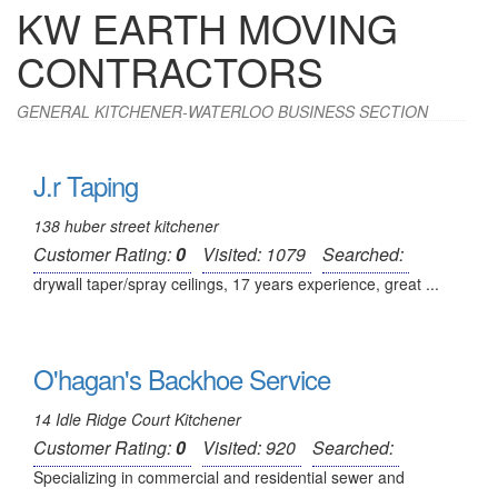
KW EARTH MOVING
CONTRACTORS
GENERAL KITCHENER-WATERLOO BUSINESS SECTION
J.r Taping
138 huber street kitchener
Customer Rating:
0
Visited: 1079
Searched:
drywall taper/spray ceilings, 17 years experience, great ...
O'hagan's Backhoe Service
14 Idle Ridge Court Kitchener
Customer Rating:
0
Visited: 920
Searched:
Specializing in commercial and residential sewer and