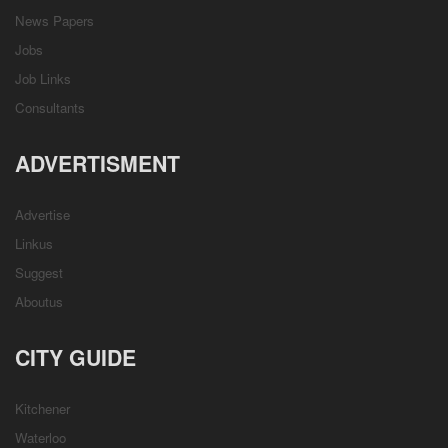
News Papers
Jobs
Job Links
Consultants
ADVERTISMENT
Advertise
Linkus
Suggest
Aboutus
CITY GUIDE
Kitchener
Waterloo