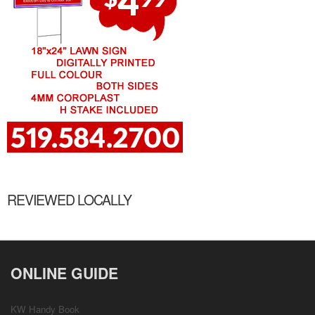
REVIEWED LOCALLY
ONLINE GUIDE
KW Handy Book