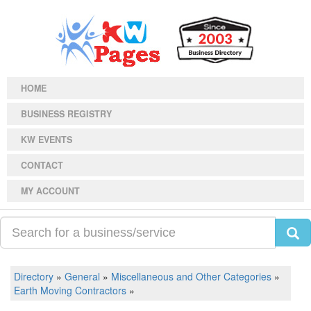
HOME
BUSINESS REGISTRY
KW EVENTS
CONTACT
MY ACCOUNT
Directory
»
General
»
Miscellaneous and Other Categories
»
Earth Moving Contractors
»