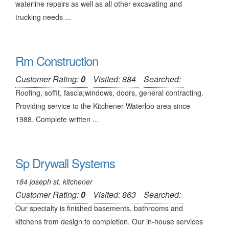
waterline repairs as well as all other excavating and
trucking needs ...
Rm Construction
Customer Rating:
0
Visited: 884
Searched:
Roofing, soffit, fascia;windows, doors, general contracting.
Providing service to the Kitchener-Waterloo area since
1988. Complete written ...
Sp Drywall Systems
184 joseph st. kitchener
Customer Rating:
0
Visited: 863
Searched:
Our specialty is finished basements, bathrooms and
kitchens from design to completion. Our in-house services