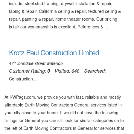
include: steel stud framing, drywall installation & repair,
taping & repair, California ceiling & repair, textured ceiling &
repair, painting & repair, home theater rooms. Our pricing
is fair our workmanship is excellent. References & ...
Krotz Paul Construction Limited
471 lorindale street waterloo
Customer Rating:
0
Visited: 846
Searched:
Construction ...
At KWPags.com, we provide you with fast, reliable and mostly
affordable Earth Moving Contractors General services listed in
your city close to your home. If we did not have the following
listings for General you can still look for similar categories on to
the left of
Earth Moving Contractors in General
for services that