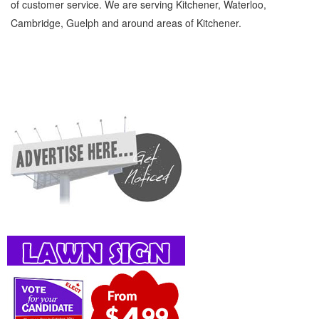
of customer service. We are serving Kitchener, Waterloo,
Cambridge, Guelph and around areas of Kitchener.
Earth Moving Contractors Kitchener Waterloo General Earth Moving Contractors »
Miscellaneous and Other Categories » General » Cambridge, Guelph, St Jacobs,
Business Locations, Services, Rentals, Repairs & Services, Product Details, Customer
Support, Directions