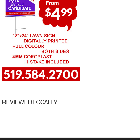
REVIEWED LOCALLY