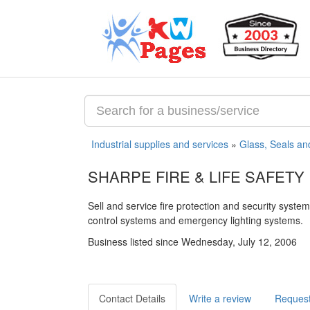
Industrial supplies and services
»
Glass, Seals an
SHARPE FIRE & LIFE SAFETY 
Sell and service fire protection and security syst
control systems and emergency lighting systems.
Business listed since Wednesday, July 12, 2006
Contact Details
Write a review
Request