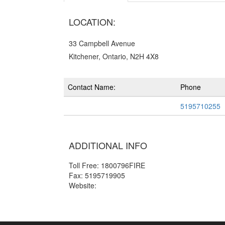
LOCATION:
33 Campbell Avenue
Kitchener, Ontario, N2H 4X8
Contact Name:
Phone
5195710255
ADDITIONAL INFO
Toll Free: 1800796FIRE
Fax: 5195719905
Website: