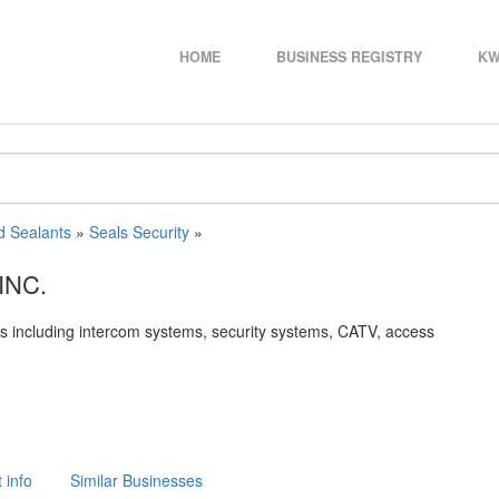
HOME
BUSINESS REGISTRY
KW
d Sealants
»
Seals Security
»
INC.
ems including intercom systems, security systems, CATV, access
 info
Similar Businesses