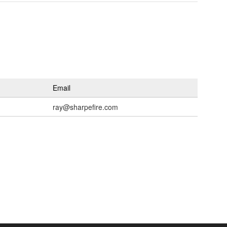
Email
ray@sharpefire.com