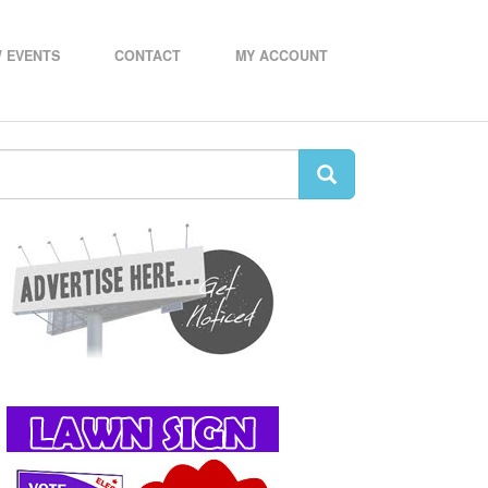
 EVENTS
CONTACT
MY ACCOUNT