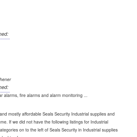
hed:
chener
hed:
r alarms, fire alarms and alarm monitoring ...
and mostly affordable Seals Security Industrial supplies and
me. If we did not have the following listings for Industrial
categories on to the left of
Seals Security in Industrial supplies