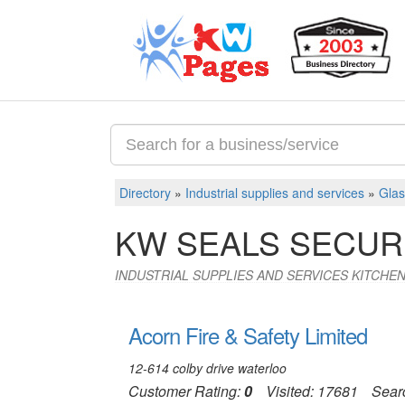
Directory
»
Industrial supplies and services
»
Glas
KW SEALS SECUR
INDUSTRIAL SUPPLIES AND SERVICES KITCH
Acorn Fire & Safety Limited
12-614 colby drive waterloo
Customer Rating:
0
Visited: 17681
Sear