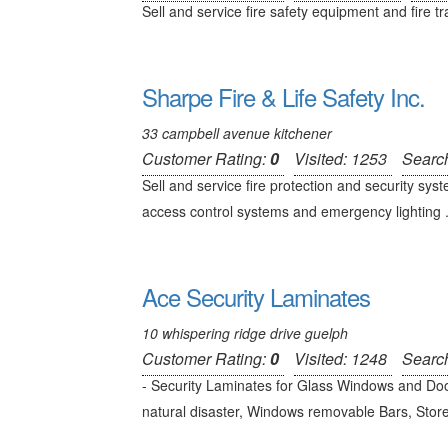
Sell and service fire safety equipment and fire tr
Sharpe Fire & Life Safety Inc.
33 campbell avenue kitchener
Customer Rating:
0
Visited: 1253
Searc
Sell and service fire protection and security sy
access control systems and emergency lighting .
Ace Security Laminates
10 whispering ridge drive guelph
Customer Rating:
0
Visited: 1248
Searc
- Security Laminates for Glass Windows and Doo
natural disaster, Windows removable Bars, Store f