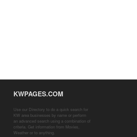
KWPAGES.COM
Use our Directory to do a quick search for
KW area businesses by name or perform
an advanced search using a combination of
criteria. Get information from
Movies
,
Weather
or to anything.