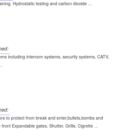
aining. Hydrostatic testing and carbon dioxide ...
hed:
stems including intercom systems, security systems, CATV,
..
hed:
rs to protect from break and enter,bullets,bombs and
ront Expandable gates, Shutter, Grills, Cigrette ...