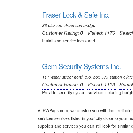
Fraser Lock & Safe Inc.
83 dickson street cambridge
Customer Rating:
0
Visited: 1176
Searc
Install and service locks and ...
Gem Security Systems Inc.
111 water street north p.o. box 575 station c kit
Customer Rating:
0
Visited: 1123
Searc
Provide security system services including burgla
At KWPags.com, we provide you with fast, reliable 
services services listed in your city close to your ho
supplies and services you can still look for similar 