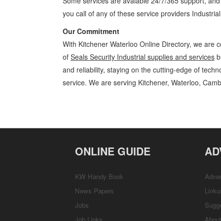
Some services are avaiable 24/7/365 support, an
you call of any of these service providers Industria
Our Commitment
With Kitchener Waterloo Online Directory, we are c
of
Seals Security Industrial supplies and services
b
and reliability, staying on the cutting-edge of tech
service. We are serving Kitchener, Waterloo, Camb
Seals Security Kitchener Waterloo Industrial supplies and services Se
Cambridge, Guelph, St Jacobs, Business Locations, Services, Rentals
ONLINE GUIDE
AD
KW Handy Book
Adver
News Papers
Linku
Jobs
Sugg
Job Links
Abou