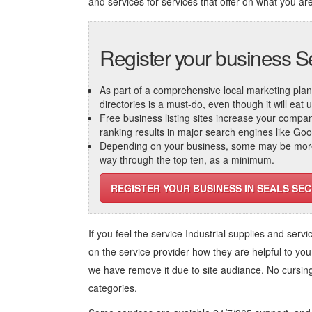
and services
for services that offer on what you are
Register your business S
As part of a comprehensive local marketing plan, c
directories is a must-do, even though it will eat
Free business listing sites increase your compa
ranking results in major search engines like Go
Depending on your business, some may be more r
way through the top ten, as a minimum.
REGISTER YOUR BUSINESS IN SEALS SEC
If you feel the service
Industrial supplies and servi
on the service provider how they are helpful to you
we have remove it due to site audiance. No cursi
categories.