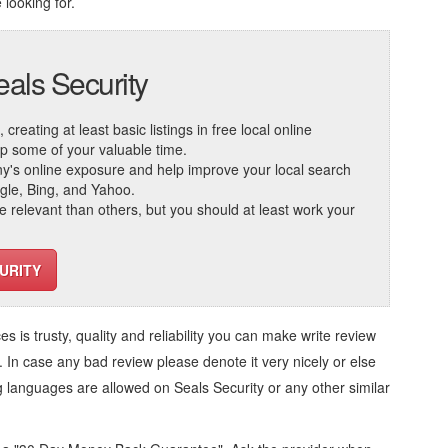
 looking for.
eals Security
reating at least basic listings in free local online
 up some of your valuable time.
ny's online exposure and help improve your local search
ogle, Bing, and Yahoo.
elevant than others, but you should at least work your
URITY
ces
is trusty, quality and reliability you can make write review
. In case any bad review please denote it very nicely or else
ng languages are allowed on
Seals Security
or any other similar