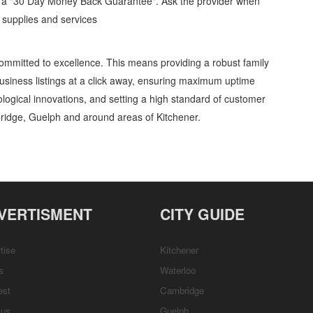
d a "30 Day Money Back Guarantee". Ask the provider when
l supplies and services
ommitted to excellence. This means providing a robust family
usiness listings at a click away, ensuring maximum uptime
nological innovations, and setting a high standard of customer
ridge, Guelph and around areas of Kitchener.
als Security » Glass, Seals and Sealants » Industrial supplies and services »
, Repairs & Services, Product Details, Customer Support, Directions
VERTISMENT
CITY GUIDE
tise
Kitchener
s
Waterloo
est
Cambridge
tus
Guelph