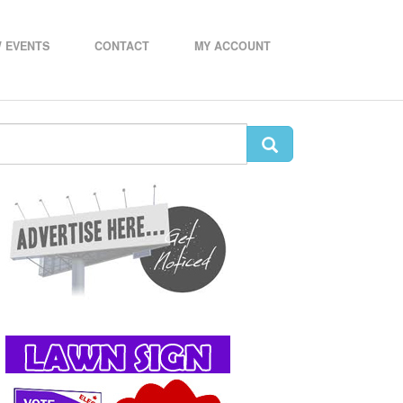
 EVENTS
CONTACT
MY ACCOUNT