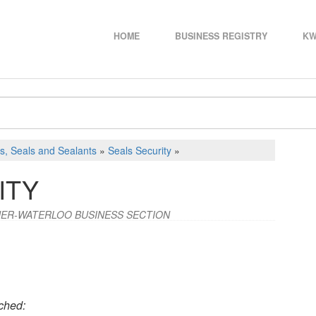
HOME
BUSINESS REGISTRY
KW
s, Seals and Sealants
»
Seals Security
»
ITY
ENER-WATERLOO BUSINESS SECTION
ched: