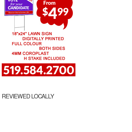
REVIEWED LOCALLY