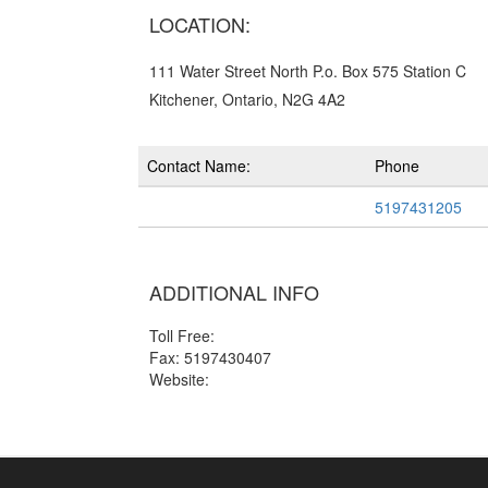
LOCATION:
111 Water Street North P.o. Box 575 Station C
Kitchener, Ontario, N2G 4A2
Contact Name:
Phone
5197431205
ADDITIONAL INFO
Toll Free:
Fax: 5197430407
Website: