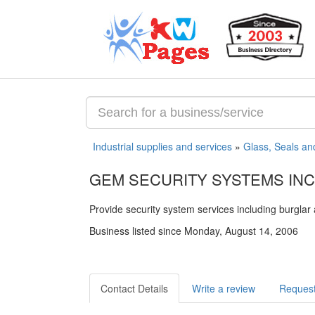
Industrial supplies and services
»
Glass, Seals an
GEM SECURITY SYSTEMS INC
Provide security system services including burglar 
Business listed since Monday, August 14, 2006
Contact Details
Write a review
Request