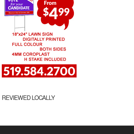
REVIEWED LOCALLY