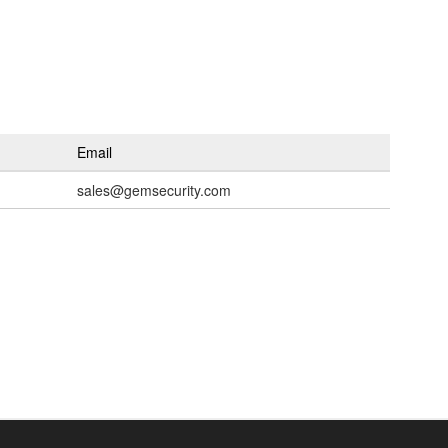
Email
sales@gemsecurity.com