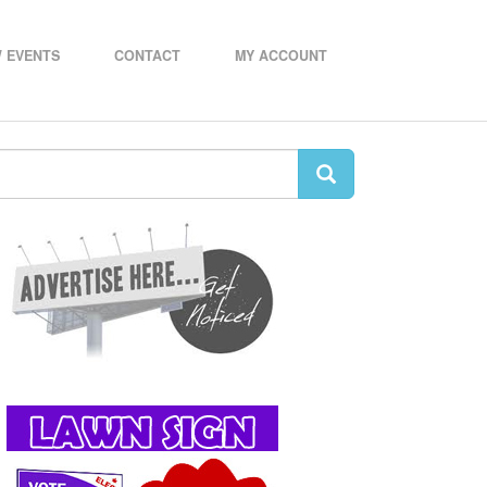
 EVENTS
CONTACT
MY ACCOUNT