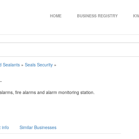
HOME
BUSINESS REGISTRY
KW
d Sealants
»
Seals Security
»
.
alarms, fire alarms and alarm monitoring station.
 info
Similar Businesses