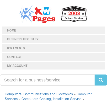
HOME
BUSINESS REGISTRY
KW EVENTS
CONTACT
MY ACCOUNT
Computers, Communications and Electronics
»
Computer
Services
»
Computers-Cabling, Installation-Service
»