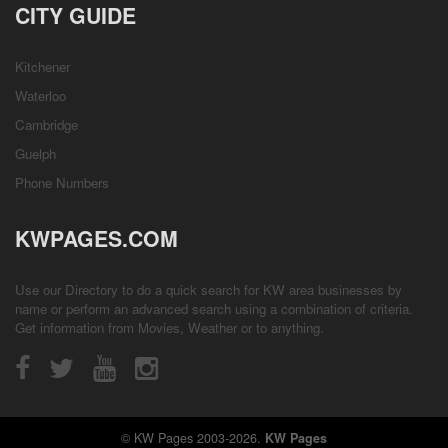
CITY GUIDE
Kitchener
Waterloo
Cambridge
Guelph
Phone Numbers
KWPAGES.COM
Use our Directory to do a quick search for KW area businesses by
name or perform an advanced search using a combination of criteria.
Get information from
Movies
,
Weather
or to anything.
© KW Pages 2003-2026.
KW Pages