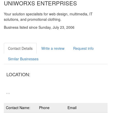
UNIWORXS ENTERPRISES
Your solution specialists for web design, multimedia, IT
solutions, and promotional clothing.
Business listed since Sunday, July 23, 2006
Contact Details
Write a review
Request info
Similar Businesses
LOCATION:
, ,
Contact Name:
Phone
Email