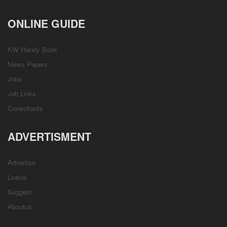
ONLINE GUIDE
KW Handy Book
News Papers
Jobs
Job Links
Consultants
ADVERTISMENT
Advertise
Linkus
Suggest
Aboutus