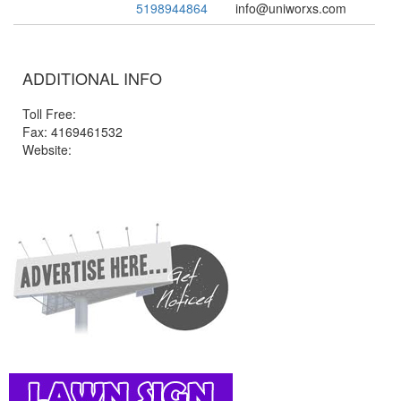
5198944864
info@uniworxs.com
ADDITIONAL INFO
Toll Free:
Fax: 4169461532
Website: