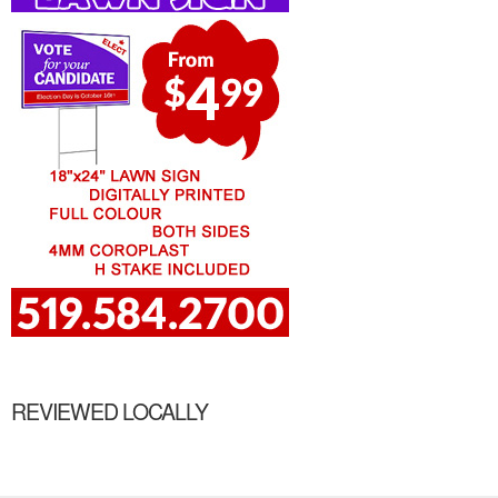
REVIEWED LOCALLY