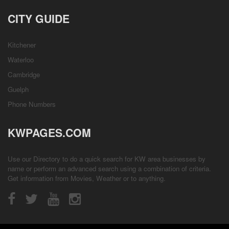
CITY GUIDE
Kitchener
Waterloo
Cambridge
Guelph
Phone Numbers
KWPAGES.COM
Use our Directory to do a quick search for KW area businesses by
name or perform an advanced search using a combination of criteria.
Get information from
Movies
,
Weather
or to anything.