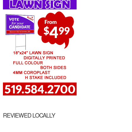
REVIEWED LOCALLY