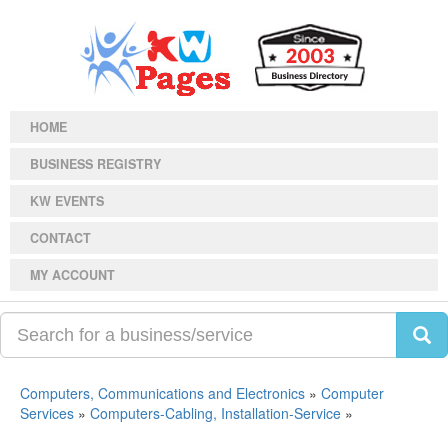
HOME
BUSINESS REGISTRY
KW EVENTS
CONTACT
MY ACCOUNT
Computers, Communications and Electronics
»
Computer
Services
»
Computers-Cabling, Installation-Service
»