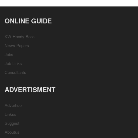
ONLINE GUIDE
KW Handy Book
News Papers
Jobs
Job Links
Consultants
ADVERTISMENT
Advertise
Linkus
Suggest
Aboutus