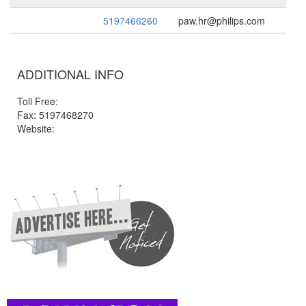
5197466260
paw.hr@philips.com
ADDITIONAL INFO
Toll Free:
Fax: 5197468270
Website: