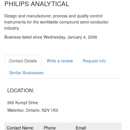
PHILIPS ANALYTICAL
Design and manufacturer, process and quality control
instruments for the worldwide compound semi-conductor
industry.
Business listed since Wednesday, January 4, 2006
Contact Details
Write a review
Request info
Similar Businesses
LOCATION:
565 Kumpf Drive
Waterloo, Ontario, N2V 1K3
Contact Name:
Phone
Email