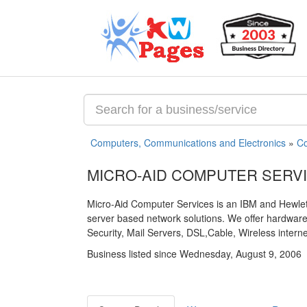
Computers, Communications and Electronics
»
Co
MICRO-AID COMPUTER SERV
Micro-Aid Computer Services is an IBM and Hewlett
server based network solutions. We offer hardwar
Security, Mail Servers, DSL,Cable, Wireless intern
Business listed since Wednesday, August 9, 2006