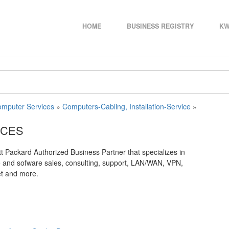
HOME
BUSINESS REGISTRY
KW
mputer Services
»
Computers-Cabling, Installation-Service
»
ICES
 Packard Authorized Business Partner that specializes in
e and sofware sales, consulting, support, LAN/WAN, VPN,
et and more.