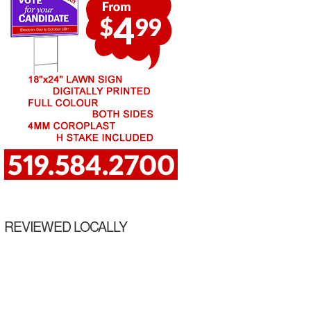
REVIEWED LOCALLY