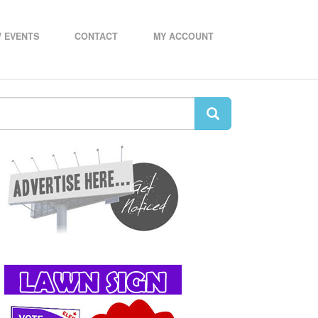
 EVENTS
CONTACT
MY ACCOUNT