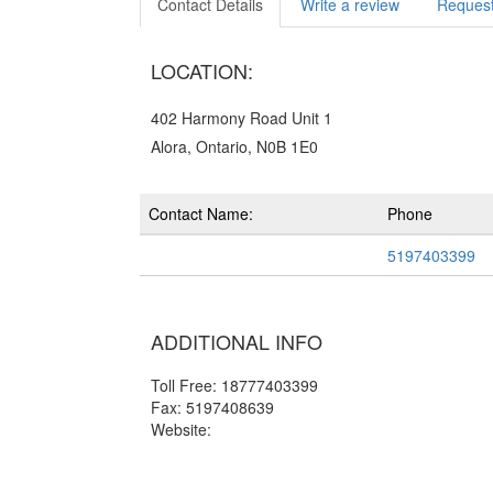
Contact Details
Write a review
Request
LOCATION:
402 Harmony Road Unit 1
Alora, Ontario, N0B 1E0
Contact Name:
Phone
5197403399
ADDITIONAL INFO
Toll Free: 18777403399
Fax: 5197408639
Website: