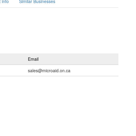
 info
Similar Businesses
Email
sales@microaid.on.ca