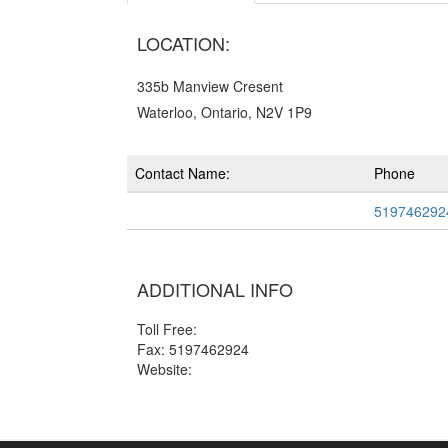
LOCATION:
335b Manview Cresent
Waterloo, Ontario, N2V 1P9
Contact Name:
Phone
519746292
ADDITIONAL INFO
Toll Free:
Fax: 5197462924
Website: