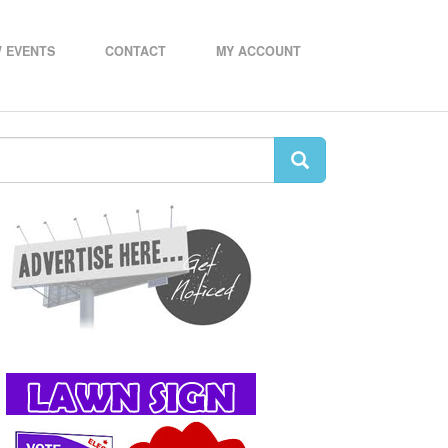
 EVENTS
CONTACT
MY ACCOUNT