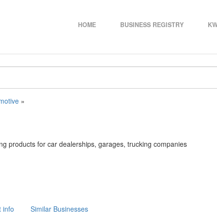
HOME
BUSINESS REGISTRY
KW
motive
»
ding products for car dealerships, garages, trucking companies
 info
Similar Businesses