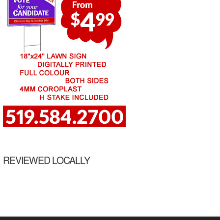
REVIEWED LOCALLY