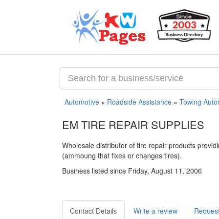
Automotive
»
Roadside Assistance
»
Towing Auto
EM TIRE REPAIR SUPPLIES
Wholesale distributor of tire repair products provi
(ammoung that fixes or changes tires).
Business listed since Friday, August 11, 2006
Contact Details
Write a review
Request