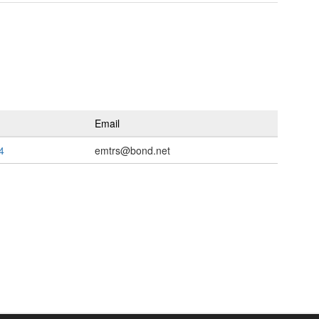
Email
4
emtrs@bond.net