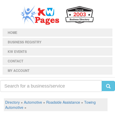
HOME
BUSINESS REGISTRY
KW EVENTS
CONTACT
MY ACCOUNT
Directory
»
Automotive
»
Roadside Assistance
»
Towing
Automotive
»