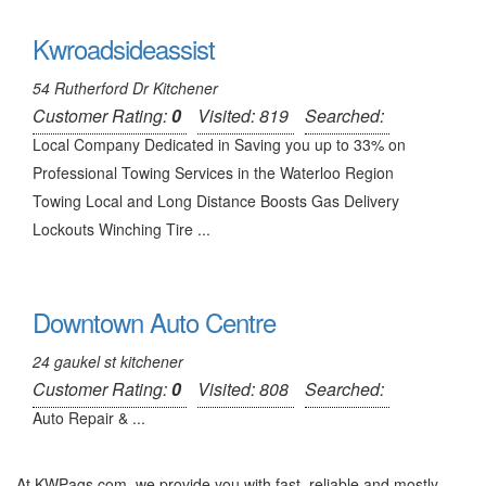
Kwroadsideassist
54 Rutherford Dr Kitchener
Customer Rating:
0
Visited: 819
Searched:
Local Company Dedicated in Saving you up to 33% on
Professional Towing Services in the Waterloo Region
Towing Local and Long Distance Boosts Gas Delivery
Lockouts Winching Tire ...
Downtown Auto Centre
24 gaukel st kitchener
Customer Rating:
0
Visited: 808
Searched:
Auto Repair & ...
At KWPags.com, we provide you with fast, reliable and mostly