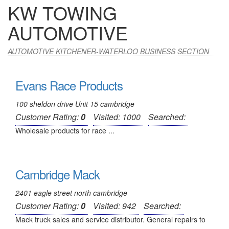
KW TOWING
AUTOMOTIVE
AUTOMOTIVE KITCHENER-WATERLOO BUSINESS SECTION
Evans Race Products
100 sheldon drive Unit 15 cambridge
Customer Rating:
0
Visited: 1000
Searched:
Wholesale products for race ...
Cambridge Mack
2401 eagle street north cambridge
Customer Rating:
0
Visited: 942
Searched:
Mack truck sales and service distributor. General repairs to