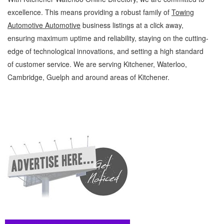
excellence. This means providing a robust family of
Towing
Automotive Automotive
business listings at a click away,
ensuring maximum uptime and reliability, staying on the cutting-
edge of technological innovations, and setting a high standard
of customer service. We are serving Kitchener, Waterloo,
Cambridge, Guelph and around areas of Kitchener.
Towing Automotive Kitchener Waterloo Automotive Towing Automotive » Roadside
Assistance » Automotive » Cambridge, Guelph, St Jacobs, Business Locations,
Services, Rentals, Repairs & Services, Product Details, Customer Support, Directions