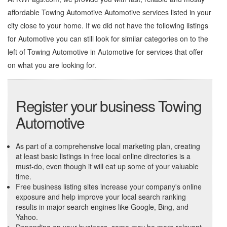
affordable Towing Automotive Automotive services listed in your
city close to your home. If we did not have the following listings
for Automotive you can still look for similar categories on to the
left of
Towing Automotive in Automotive
for services that offer
on what you are looking for.
Register your business Towing
Automotive
As part of a comprehensive local marketing plan, creating
at least basic listings in free local online directories is a
must-do, even though it will eat up some of your valuable
time.
Free business listing sites increase your company's online
exposure and help improve your local search ranking
results in major search engines like Google, Bing, and
Yahoo.