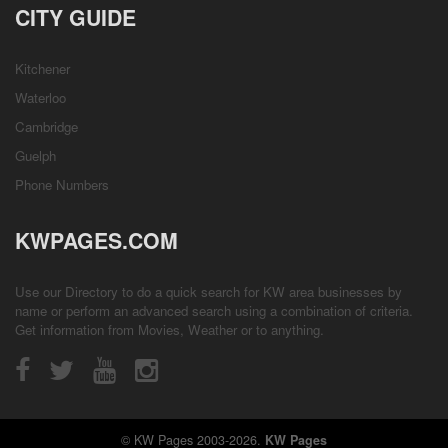
CITY GUIDE
Kitchener
Waterloo
Cambridge
Guelph
Phone Numbers
KWPAGES.COM
Use our Directory to do a quick search for KW area businesses by
name or perform an advanced search using a combination of criteria.
Get information from
Movies
,
Weather
or to anything.
© KW Pages 2003-2026.
KW Pages