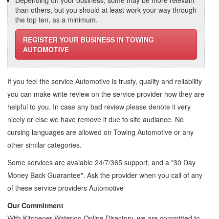
Depending on your business, some may be more relevant
than others, but you should at least work your way through
the top ten, as a minimum.
REGISTER YOUR BUSINESS IN TOWING
AUTOMOTIVE
If you feel the service
Automotive
is trusty, quality and reliability
you can make write review on the service provider how they are
helpful to you. In case any bad review please denote it very
nicely or else we have remove it due to site audiance. No
cursing languages are allowed on
Towing Automotive
or any
other similar categories.
Some services are avaiable 24/7/365 support, and a "30 Day
Money Back Guarantee". Ask the provider when you call of any
of these service providers Automotive
Our Commitment
With Kitchener Waterloo Online Directory, we are committed to