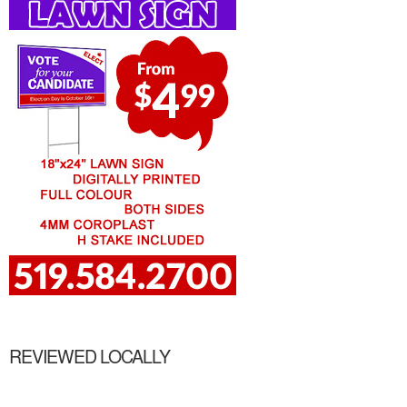
REVIEWED LOCALLY