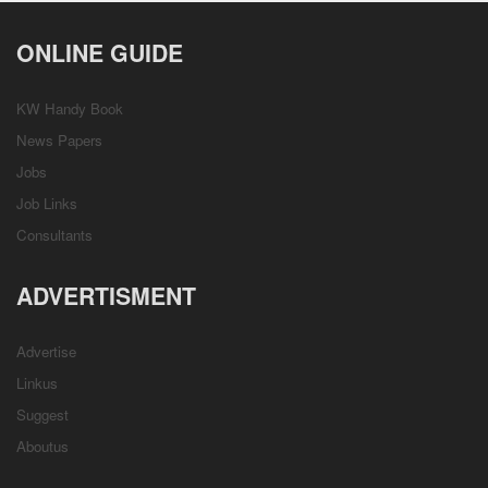
ONLINE GUIDE
KW Handy Book
News Papers
Jobs
Job Links
Consultants
ADVERTISMENT
Advertise
Linkus
Suggest
Aboutus