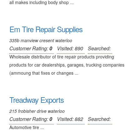
all makes including body shop ...
Em Tire Repair Supplies
335b manview cresent waterloo
Customer Rating:
0
Visited: 890
Searched:
Wholesale distributor of tire repair products providing
products for car dealerships, garages, trucking companies
(ammoung that fixes or changes ...
Treadway Exports
215 frobisher drive waterloo
Customer Rating:
0
Visited: 882
Searched:
Automotive tire ...