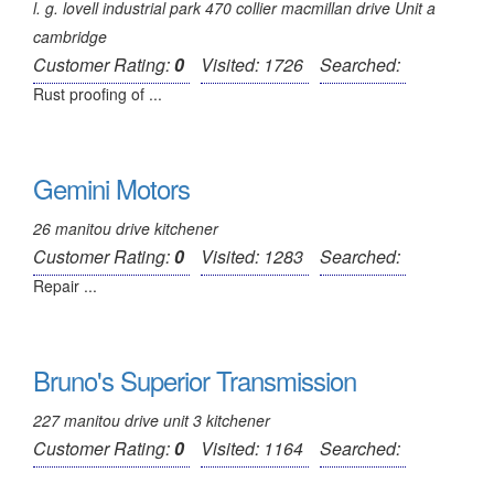
l. g. lovell industrial park 470 collier macmillan drive Unit a
cambridge
Customer Rating:
0
Visited: 1726
Searched:
Rust proofing of ...
Gemini Motors
26 manitou drive kitchener
Customer Rating:
0
Visited: 1283
Searched:
Repair ...
Bruno's Superior Transmission
227 manitou drive unit 3 kitchener
Customer Rating:
0
Visited: 1164
Searched: