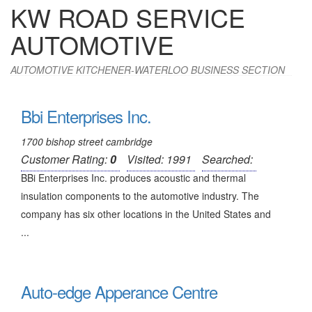
KW ROAD SERVICE
AUTOMOTIVE
AUTOMOTIVE KITCHENER-WATERLOO BUSINESS SECTION
Bbi Enterprises Inc.
1700 bishop street cambridge
Customer Rating:
0
Visited: 1991
Searched:
BBi Enterprises Inc. produces acoustic and thermal
insulation components to the automotive industry. The
company has six other locations in the United States and
...
Auto-edge Apperance Centre