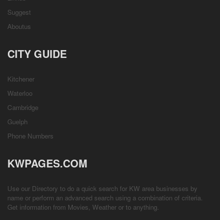
Suggest
Aboutus
CITY GUIDE
Kitchener
Waterloo
Cambridge
Guelph
Phone Numbers
KWPAGES.COM
Use our Directory to do a quick search for KW area businesses by
name or perform an advanced search using a combination of criteria.
Get information from
Movies
,
Weather
or to anything.