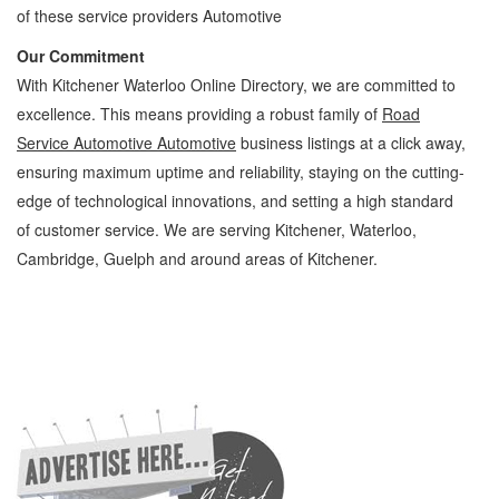
of these service providers Automotive
Our Commitment
With Kitchener Waterloo Online Directory, we are committed to
excellence. This means providing a robust family of
Road
Service Automotive Automotive
business listings at a click away,
ensuring maximum uptime and reliability, staying on the cutting-
edge of technological innovations, and setting a high standard
of customer service. We are serving Kitchener, Waterloo,
Cambridge, Guelph and around areas of Kitchener.
Road Service Automotive Kitchener Waterloo Automotive Road Service Automotive »
Roadside Assistance » Automotive » Cambridge, Guelph, St Jacobs, Business
Locations, Services, Rentals, Repairs & Services, Product Details, Customer Support,
Directions