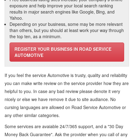
exposure and help improve your local search ranking
results in major search engines like Google, Bing, and
Yahoo.
Depending on your business, some may be more relevant
than others, but you should at least work your way through
the top ten, as a minimum.
REGISTER YOUR BUSINESS IN ROAD SERVICE
AUTOMOTIVE
If you feel the service
Automotive
is trusty, quality and reliability
you can make write review on the service provider how they are
helpful to you. In case any bad review please denote it very
nicely or else we have remove it due to site audiance. No
cursing languages are allowed on
Road Service Automotive
or
any other similar categories.
Some services are avaiable 24/7/365 support, and a "30 Day
Money Back Guarantee". Ask the provider when you call of any