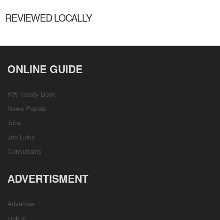
REVIEWED LOCALLY
ONLINE GUIDE
KW Handy Book
News Papers
Jobs
Job Links
Consultants
ADVERTISMENT
Advertise
Linkus