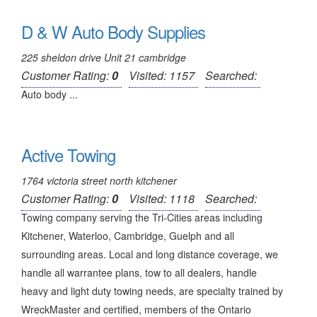
D & W Auto Body Supplies
225 sheldon drive Unit 21 cambridge
Customer Rating:
0
Visited: 1157
Searched:
Auto body ...
Active Towing
1764 victoria street north kitchener
Customer Rating:
0
Visited: 1118
Searched:
Towing company serving the Tri-Cities areas including
Kitchener, Waterloo, Cambridge, Guelph and all
surrounding areas. Local and long distance coverage, we
handle all warrantee plans, tow to all dealers, handle
heavy and light duty towing needs, are specialty trained by
WreckMaster and certified, members of the Ontario