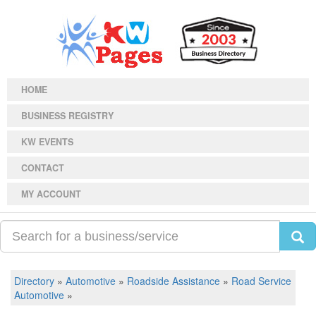
HOME
BUSINESS REGISTRY
KW EVENTS
CONTACT
MY ACCOUNT
Directory
»
Automotive
»
Roadside Assistance
»
Road Service
Automotive
»