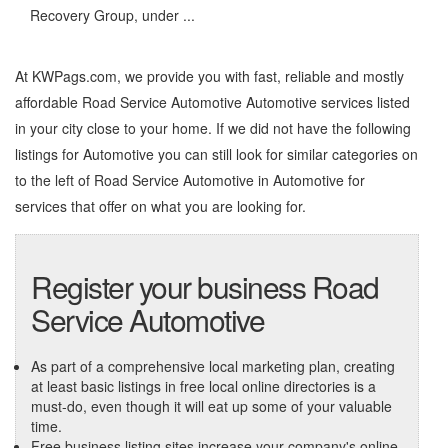
Recovery Group, under ...
At KWPags.com, we provide you with fast, reliable and mostly
affordable Road Service Automotive Automotive services listed
in your city close to your home. If we did not have the following
listings for Automotive you can still look for similar categories on
to the left of
Road Service Automotive in Automotive
for
services that offer on what you are looking for.
Register your business Road
Service Automotive
As part of a comprehensive local marketing plan, creating
at least basic listings in free local online directories is a
must-do, even though it will eat up some of your valuable
time.
Free business listing sites increase your company's online