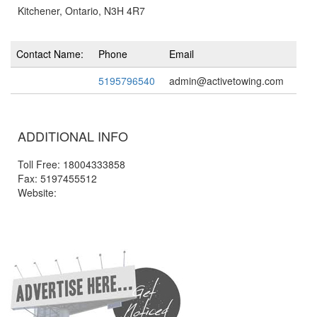
Kitchener, Ontario, N3H 4R7
Contact Name:
Phone
Email
5195796540
admin@activetowing.com
ADDITIONAL INFO
Toll Free: 18004333858
Fax: 5197455512
Website: