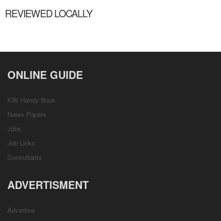
REVIEWED LOCALLY
ONLINE GUIDE
KW Handy Book
News Papers
Jobs
Job Links
Consultants
ADVERTISMENT
Advertise