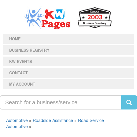
HOME
BUSINESS REGISTRY
KW EVENTS
CONTACT
MY ACCOUNT
Automotive
»
Roadside Assistance
»
Road Service
Automotive
»