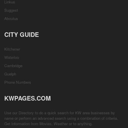
Linkus
Suggest
Aboutus
CITY GUIDE
Kitchener
Waterloo
Cambridge
Guelph
Phone Numbers
KWPAGES.COM
Use our Directory to do a quick search for KW area businesses by
name or perform an advanced search using a combination of criteria.
Get information from
Movies
,
Weather
or to anything.