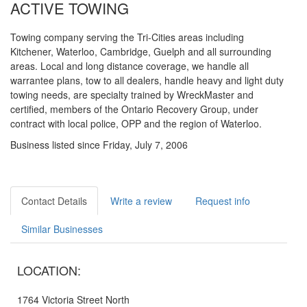
ACTIVE TOWING
Towing company serving the Tri-Cities areas including
Kitchener, Waterloo, Cambridge, Guelph and all surrounding
areas. Local and long distance coverage, we handle all
warrantee plans, tow to all dealers, handle heavy and light duty
towing needs, are specialty trained by WreckMaster and
certified, members of the Ontario Recovery Group, under
contract with local police, OPP and the region of Waterloo.
Business listed since Friday, July 7, 2006
Contact Details
Write a review
Request info
Similar Businesses
LOCATION:
1764 Victoria Street North