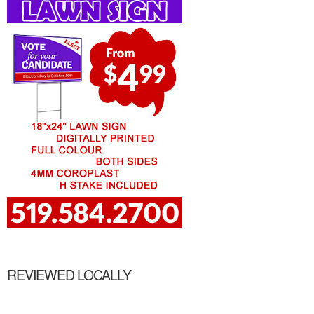
REVIEWED LOCALLY