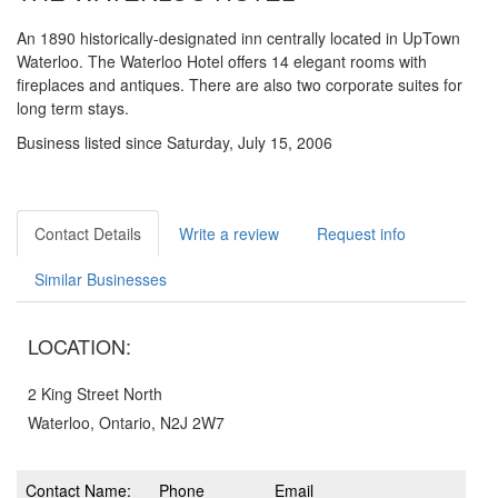
An 1890 historically-designated inn centrally located in UpTown
Waterloo. The Waterloo Hotel offers 14 elegant rooms with
fireplaces and antiques. There are also two corporate suites for
long term stays.
Business listed since Saturday, July 15, 2006
Contact Details
Write a review
Request info
Similar Businesses
LOCATION:
2 King Street North
Waterloo, Ontario, N2J 2W7
Contact Name:
Phone
Email