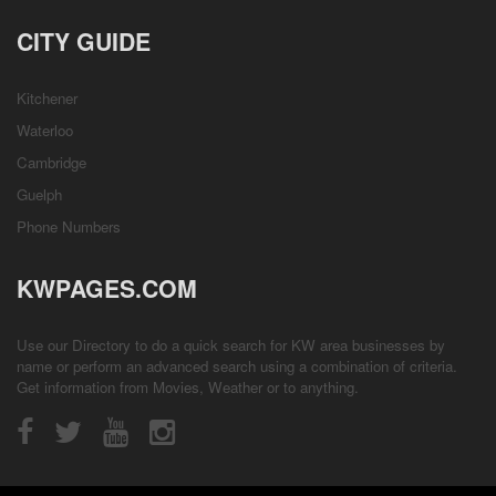
CITY GUIDE
Kitchener
Waterloo
Cambridge
Guelph
Phone Numbers
KWPAGES.COM
Use our Directory to do a quick search for KW area businesses by
name or perform an advanced search using a combination of criteria.
Get information from
Movies
,
Weather
or to anything.