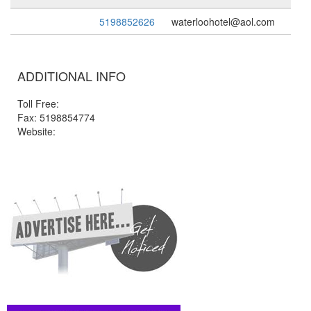
5198852626
waterloohotel@aol.com
ADDITIONAL INFO
Toll Free:
Fax: 5198854774
Website: