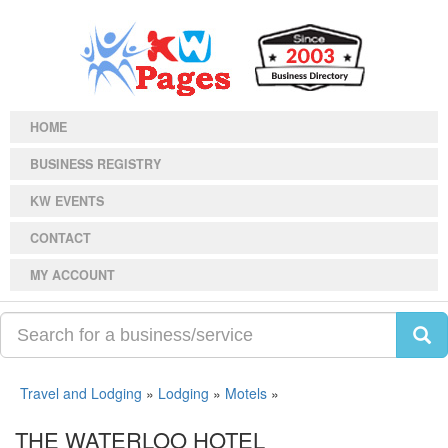
HOME
BUSINESS REGISTRY
KW EVENTS
CONTACT
MY ACCOUNT
Travel and Lodging
»
Lodging
»
Motels
»
THE WATERLOO HOTEL