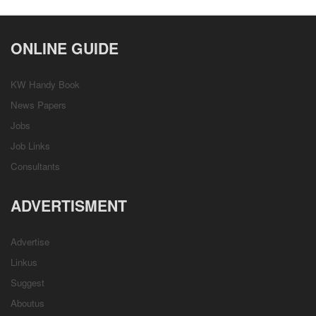
ONLINE GUIDE
KW Handy Book
News Papers
Jobs
Job Links
Consultants
ADVERTISMENT
Advertise
Linkus
Suggest
Aboutus