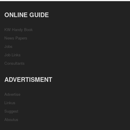
ONLINE GUIDE
KW Handy Book
News Papers
Jobs
Job Links
Consultants
ADVERTISMENT
Advertise
Linkus
Suggest
Aboutus