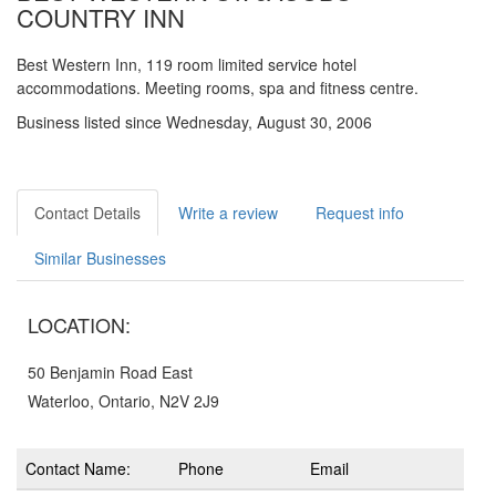
COUNTRY INN
Best Western Inn, 119 room limited service hotel
accommodations. Meeting rooms, spa and fitness centre.
Business listed since Wednesday, August 30, 2006
Contact Details
Write a review
Request info
Similar Businesses
LOCATION:
50 Benjamin Road East
Waterloo, Ontario, N2V 2J9
Contact Name:
Phone
Email