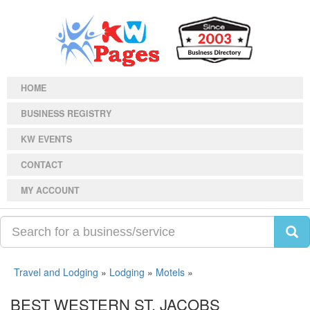
HOME
BUSINESS REGISTRY
KW EVENTS
CONTACT
MY ACCOUNT
Travel and Lodging
»
Lodging
»
Motels
»
BEST WESTERN ST. JACOBS