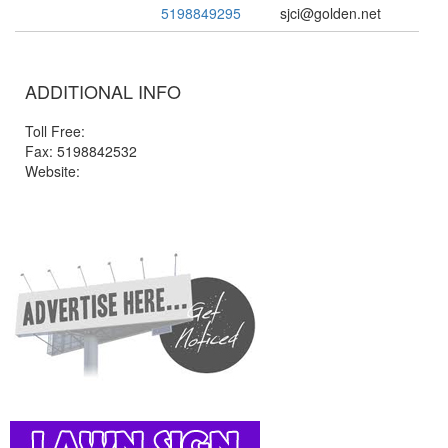
5198849295
sjci@golden.net
ADDITIONAL INFO
Toll Free:
Fax: 5198842532
Website: