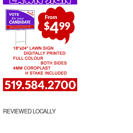
REVIEWED LOCALLY