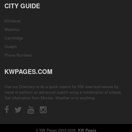
CITY GUIDE
Kitchener
Waterloo
Cambridge
Guelph
Phone Numbers
KWPAGES.COM
Use our Directory to do a quick search for KW area businesses by
name or perform an advanced search using a combination of criteria.
Get information from
Movies
,
Weather
or to anything.
© KW Pages 2003-2026.
KW Pages