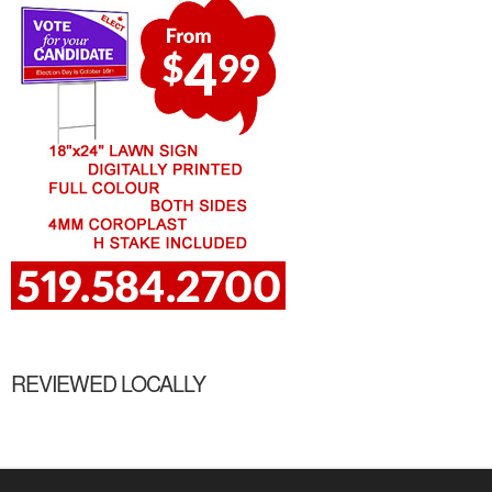
REVIEWED LOCALLY