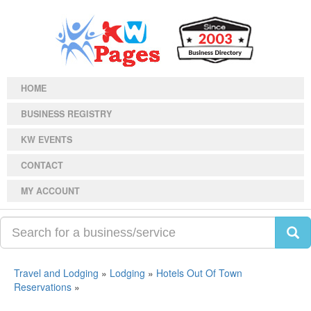
HOME
BUSINESS REGISTRY
KW EVENTS
CONTACT
MY ACCOUNT
Travel and Lodging
»
Lodging
»
Hotels Out Of Town
Reservations
»