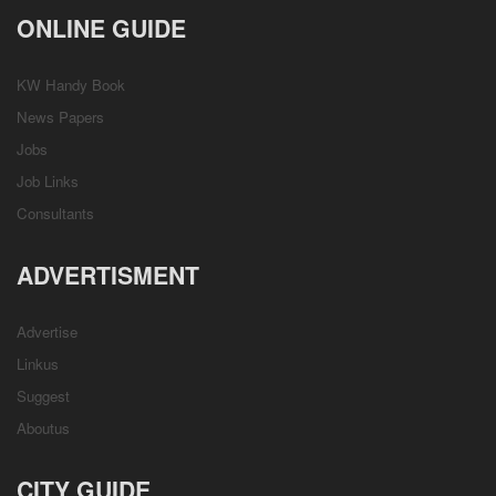
ONLINE GUIDE
KW Handy Book
News Papers
Jobs
Job Links
Consultants
ADVERTISMENT
Advertise
Linkus
Suggest
Aboutus
CITY GUIDE