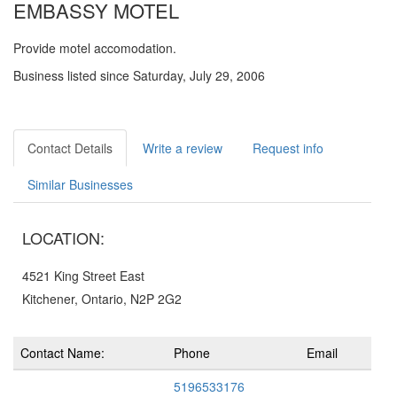
EMBASSY MOTEL
Provide motel accomodation.
Business listed since Saturday, July 29, 2006
Contact Details
Write a review
Request info
Similar Businesses
LOCATION:
4521 King Street East
Kitchener, Ontario, N2P 2G2
Contact Name:
Phone
Email
5196533176