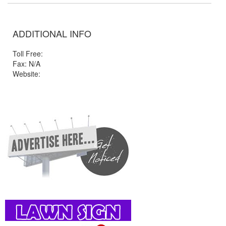
ADDITIONAL INFO
Toll Free:
Fax: N/A
Website: