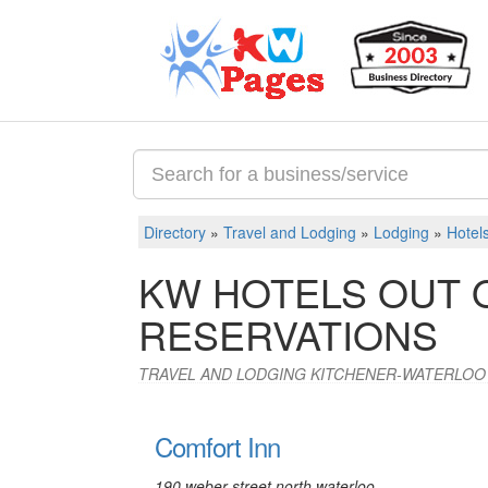
Directory
»
Travel and Lodging
»
Lodging
»
Hotel
KW HOTELS OUT 
RESERVATIONS
TRAVEL AND LODGING KITCHENER-WATERLOO
Comfort Inn
190 weber street north waterloo