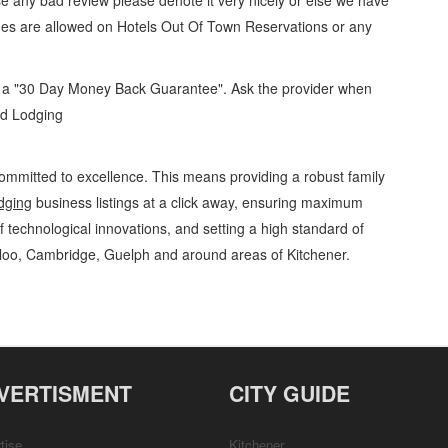
se any bad review please denote it very nicely or else we have
ges are allowed on
Hotels Out Of Town Reservations
or any
d a "30 Day Money Back Guarantee". Ask the provider when
and Lodging
ommitted to excellence. This means providing a robust family
dging
business listings at a click away, ensuring maximum
of technological innovations, and setting a high standard of
rloo, Cambridge, Guelph and around areas of Kitchener.
ging Hotels Out Of Town Reservations » Lodging » Travel and Lodging » Cambridge,
Services, Product Details, Customer Support, Directions
VERTISMENT
CITY GUIDE
tise
Kitchener