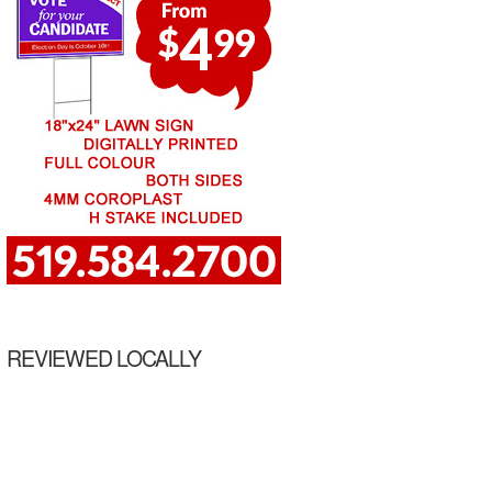
REVIEWED LOCALLY