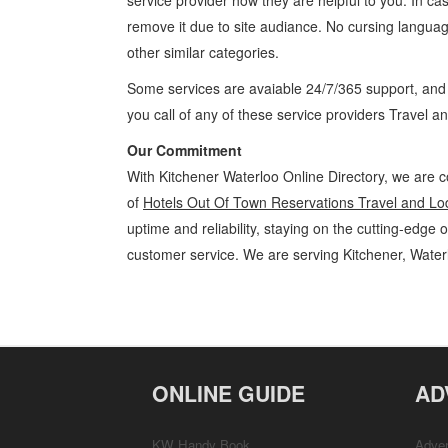
service provider how they are helpful to you. In ca
remove it due to site audiance. No cursing langua
other similar categories.
Some services are avaiable 24/7/365 support, an
you call of any of these service providers Travel 
Our Commitment
With Kitchener Waterloo Online Directory, we are c
of
Hotels Out Of Town Reservations Travel and Lo
uptime and reliability, staying on the cutting-edge 
customer service. We are serving Kitchener, Wate
Hotels Out Of Town Reservations Kitchener Waterloo Travel and Lod
Guelph, St Jacobs, Business Locations, Services, Rentals, Repairs & 
ONLINE GUIDE
AD
KW Handy Book
Adver