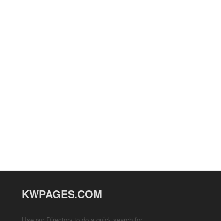
KWPAGES.COM
Use our Directory to do a quick search for