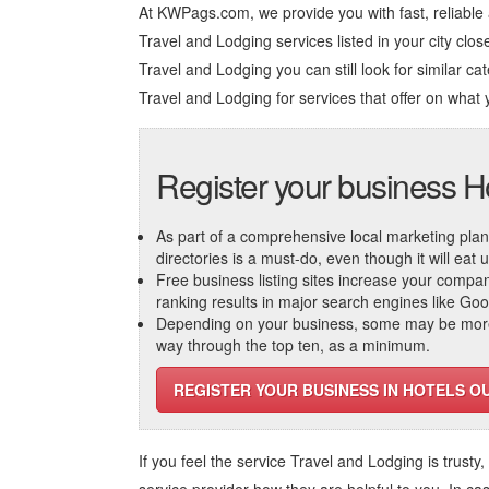
At KWPags.com, we provide you with fast, reliable
Travel and Lodging services listed in your city close
Travel and Lodging you can still look for similar cat
Travel and Lodging
for services that offer on what 
Register your business H
As part of a comprehensive local marketing plan, c
directories is a must-do, even though it will eat
Free business listing sites increase your compa
ranking results in major search engines like Go
Depending on your business, some may be more r
way through the top ten, as a minimum.
REGISTER YOUR BUSINESS IN HOTELS O
If you feel the service
Travel and Lodging
is trusty