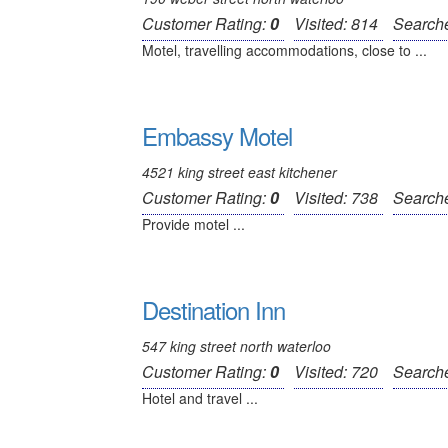
Customer Rating:
0
Visited: 814
Search
Motel, travelling accommodations, close to ...
Embassy Motel
4521 king street east kitchener
Customer Rating:
0
Visited: 738
Search
Provide motel ...
Destination Inn
547 king street north waterloo
Customer Rating:
0
Visited: 720
Search
Hotel and travel ...