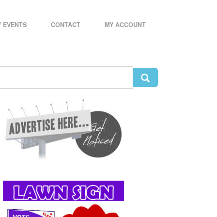
 EVENTS
CONTACT
MY ACCOUNT