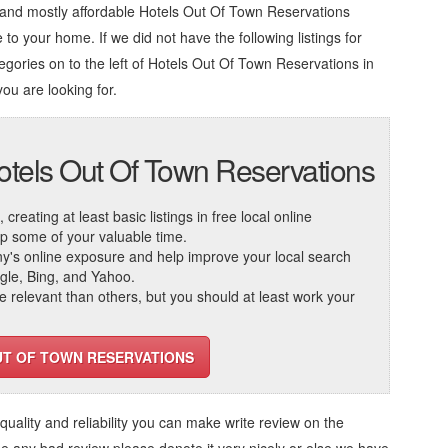
 and mostly affordable Hotels Out Of Town Reservations
 to your home. If we did not have the following listings for
egories on to the left of
Hotels Out Of Town Reservations in
you are looking for.
otels Out Of Town Reservations
reating at least basic listings in free local online
 up some of your valuable time.
ny's online exposure and help improve your local search
ogle, Bing, and Yahoo.
elevant than others, but you should at least work your
UT OF TOWN RESERVATIONS
, quality and reliability you can make write review on the