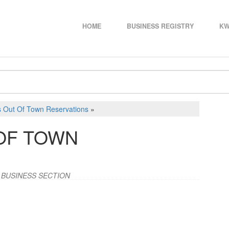
HOME
BUSINESS REGISTRY
KW
s Out Of Town Reservations
»
OF TOWN
 BUSINESS SECTION