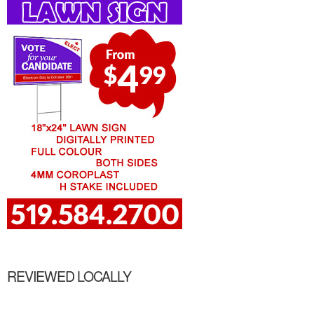
REVIEWED LOCALLY