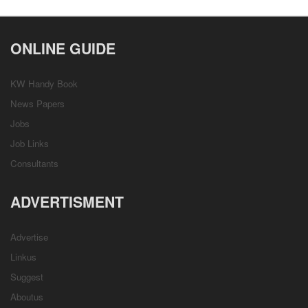
ONLINE GUIDE
KW Handy Book
News Papers
Jobs
Job Links
Consultants
ADVERTISMENT
Advertise
Linkus
Suggest
Aboutus