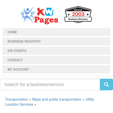
HOME
BUSINESS REGISTRY
KW EVENTS
CONTACT
MY ACCOUNT
Transportation
»
Mass and public transportation
»
Utility
Location Services
»