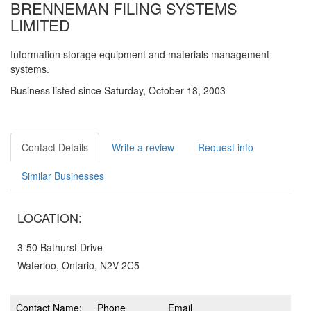
BRENNEMAN FILING SYSTEMS
LIMITED
Information storage equipment and materials management
systems.
Business listed since Saturday, October 18, 2003
Contact Details
Write a review
Request info
Similar Businesses
LOCATION:
3-50 Bathurst Drive
Waterloo, Ontario, N2V 2C5
Contact Name:
Phone
Email