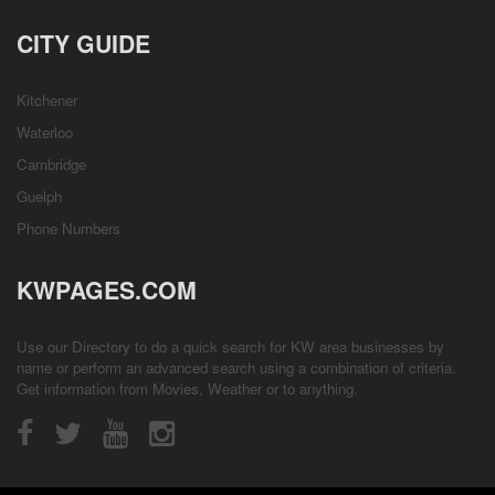
CITY GUIDE
Kitchener
Waterloo
Cambridge
Guelph
Phone Numbers
KWPAGES.COM
Use our Directory to do a quick search for KW area businesses by
name or perform an advanced search using a combination of criteria.
Get information from
Movies
,
Weather
or to anything.