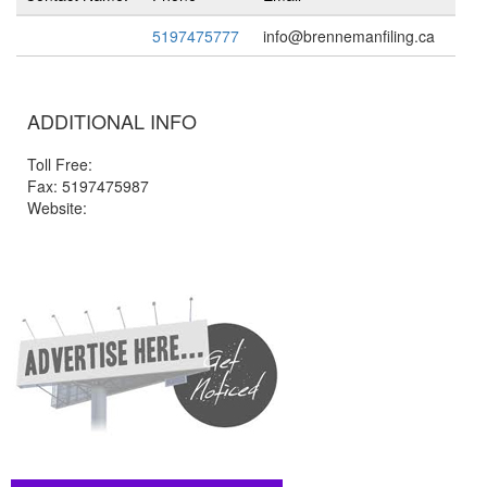
5197475777
info@brennemanfiling.ca
ADDITIONAL INFO
Toll Free:
Fax: 5197475987
Website: