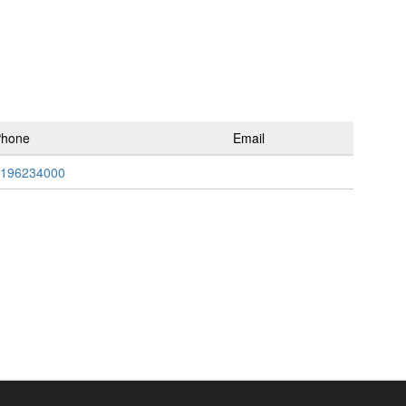
Phone
Email
196234000