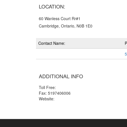
LOCATION:
60 Wanless Court Rr#1
Cambridge, Ontario, N0B 1E0
Contact Name:
5
ADDITIONAL INFO
Toll Free:
Fax: 5197406006
Website: