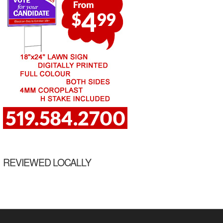
REVIEWED LOCALLY