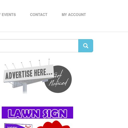
 EVENTS
CONTACT
MY ACCOUNT