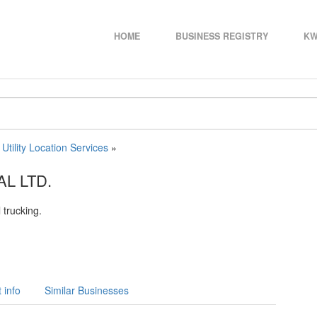
HOME
BUSINESS REGISTRY
KW
»
Utility Location Services
»
L LTD.
 trucking.
 info
Similar Businesses