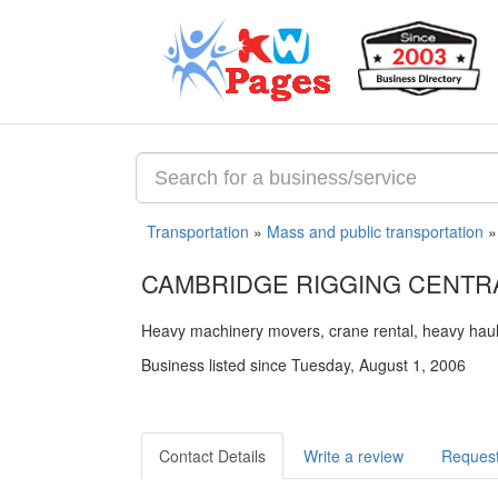
Transportation
»
Mass and public transportation
CAMBRIDGE RIGGING CENTRA
Heavy machinery movers, crane rental, heavy haul
Business listed since Tuesday, August 1, 2006
Contact Details
Write a review
Request