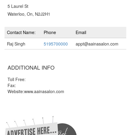
5 Laurel St
Waterloo, On, N2J2H1
Contact Name:
Phone
Email
Raj Singh
5195700000
appt@aainasalon.com
ADDITIONAL INFO
Toll Free:
Fax:
Website:www.aainasalon.com