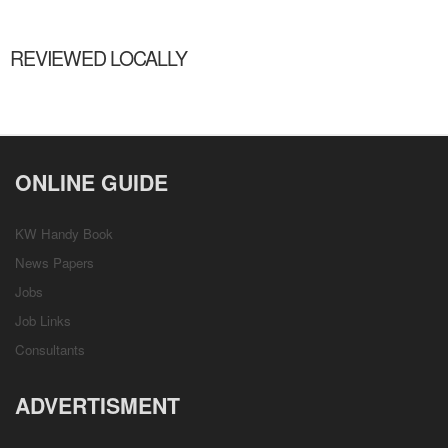
REVIEWED LOCALLY
ONLINE GUIDE
KW Handy Book
News Papers
Jobs
Job Links
Consultants
ADVERTISMENT