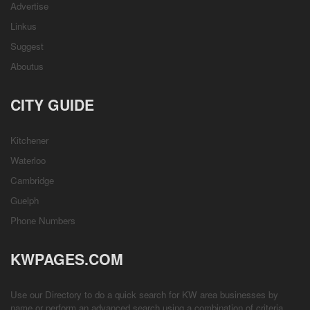
Advertise
Linkus
Suggest
Aboutus
CITY GUIDE
Kitchener
Waterloo
Cambridge
Guelph
Phone Numbers
KWPAGES.COM
Use our Directory to do a quick search for KW area businesses by
name or perform an advanced search using a combination of criteria.