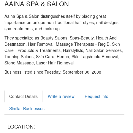
AAINA SPA & SALON
Aaina Spa & Salon distinguishes itself by placing great
importance on unique non-traditional hair styles, nail designs,
spa treatments, and make up.
They specialize as Beauty Salons, Spas-Beauty, Health And
Destination, Hair Removal, Massage Therapists - Reg'D, Skin
Care - Products & Treatments, Hairstylists, Nail Salon Services,
Tanning Salons, Skin Care, Henna, Skin Tags/mole Removal,
Stone Massage, Laser Hair Removal
Business listed since Tuesday, September 30, 2008
Contact Details
Write a review
Request info
Similar Businesses
LOCATION: