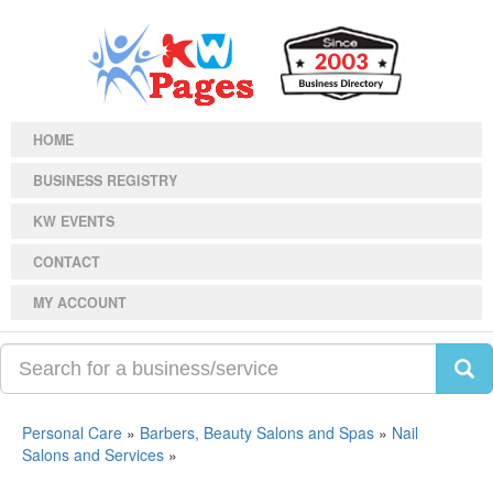
HOME
BUSINESS REGISTRY
KW EVENTS
CONTACT
MY ACCOUNT
Personal Care
»
Barbers, Beauty Salons and Spas
»
Nail
Salons and Services
»