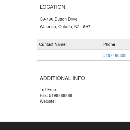
LOCATION:
C9-490 Dutton Drive
Waterloo, Ontario, N2L 6H7
Contact Name:
Phone
5197460300
ADDITIONAL INFO
Toll Free:
Fax: 5198868866
Website: