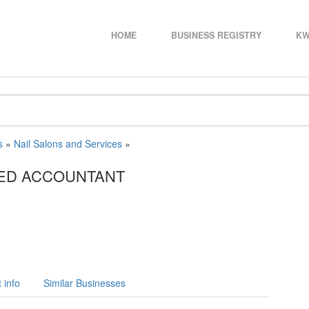
HOME
BUSINESS REGISTRY
KW
s
»
Nail Salons and Services
»
RED ACCOUNTANT
 info
Similar Businesses