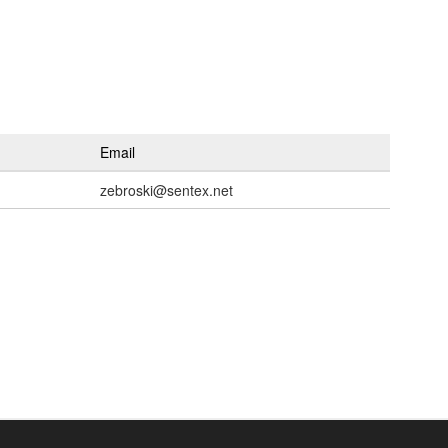
Email
zebroski@sentex.net