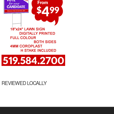
REVIEWED LOCALLY