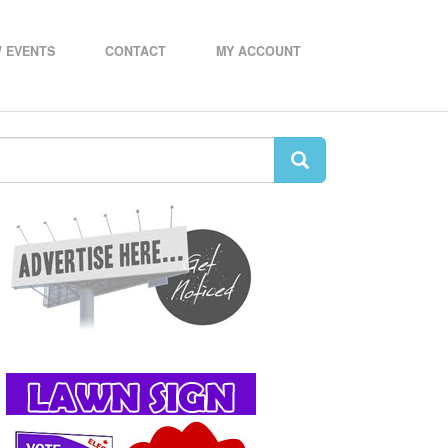
 EVENTS
CONTACT
MY ACCOUNT