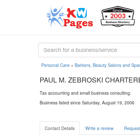
Personal Care
»
Barbers, Beauty Salons and Spa
PAUL M. ZEBROSKI CHARTE
Tax accounting and small business consulting.
Business listed since Saturday, August 19, 2006
Contact Details
Write a review
Request