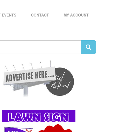
 EVENTS
CONTACT
MY ACCOUNT