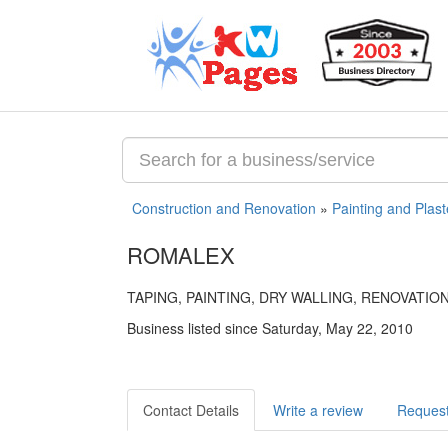
Construction and Renovation
»
Painting and Plast
ROMALEX
TAPING, PAINTING, DRY WALLING, RENOVATIO
Business listed since Saturday, May 22, 2010
Contact Details
Write a review
Request