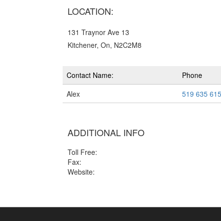
LOCATION:
131 Traynor Ave 13
Kitchener, On, N2C2M8
Contact Name:
Phone
Alex
519 635 61
ADDITIONAL INFO
Toll Free:
Fax:
Website: