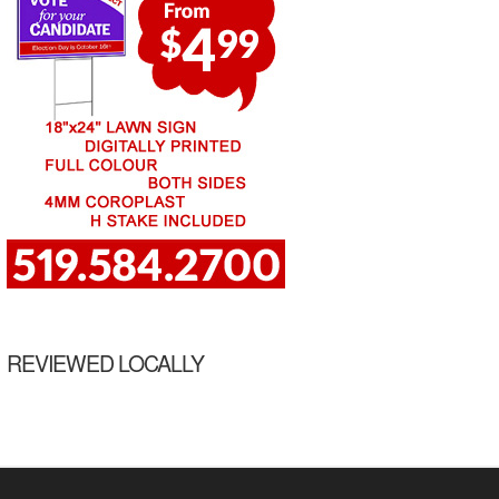
REVIEWED LOCALLY