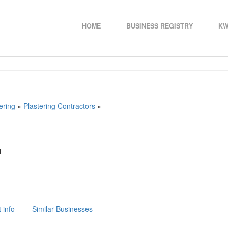
HOME
BUSINESS REGISTRY
KW
ering
»
Plastering Contractors
»
N
 info
Similar Businesses