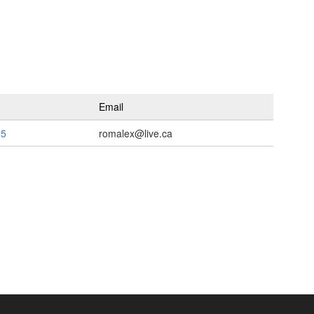
Email
55
romalex@live.ca