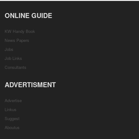
ONLINE GUIDE
KW Handy Book
News Papers
Jobs
Job Links
Consultants
ADVERTISMENT
Advertise
Linkus
Suggest
Aboutus