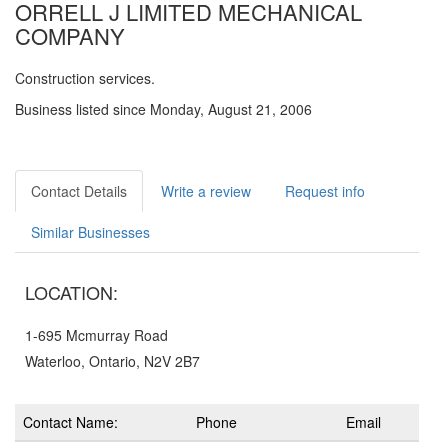
ORRELL J LIMITED MECHANICAL
COMPANY
Construction services.
Business listed since Monday, August 21, 2006
Contact Details
Write a review
Request info
Similar Businesses
LOCATION:
1-695 Mcmurray Road
Waterloo, Ontario, N2V 2B7
Contact Name:
Phone
Email