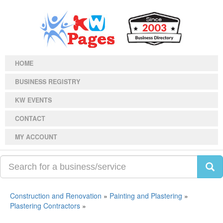
HOME
BUSINESS REGISTRY
KW EVENTS
CONTACT
MY ACCOUNT
Construction and Renovation
»
Painting and Plastering
»
Plastering Contractors
»