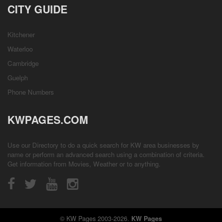
CITY GUIDE
Kitchener
Waterloo
Cambridge
Guelph
Phone Numbers
KWPAGES.COM
Use our Directory to do a quick search for KW area businesses by
name or perform an advanced search using a combination of criteria.
Get information from
Movies
,
Weather
or to anything.
© KW Pages 2003-2026.
KW Pages