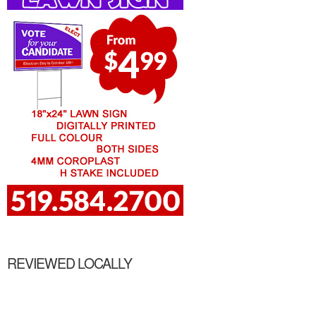
REVIEWED LOCALLY