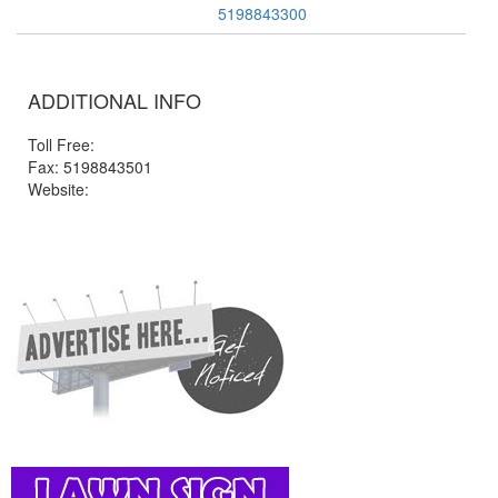
5198843300
ADDITIONAL INFO
Toll Free:
Fax: 5198843501
Website: