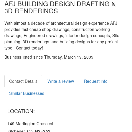
AFJ BUILDING DESIGN DRAFTING &
3D RENDERINGS
With almost a decade of architectural design experience AFJ
provides fast cheap shop drawings, construction working
drawings, Engineered drawings, interior design concepts, Site
planning, 3D renderings, and building designs for any project
type. Contact today!
Business listed since Thursday, March 19, 2009
Contact Details
Write a review
Request info
Similar Businesses
LOCATION:
149 Martinglen Crescent
Kitchener, On, N2E2A3