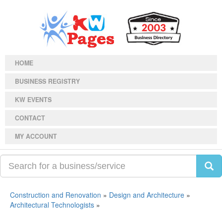
HOME
BUSINESS REGISTRY
KW EVENTS
CONTACT
MY ACCOUNT
Construction and Renovation
»
Design and Architecture
»
Architectural Technologists
»