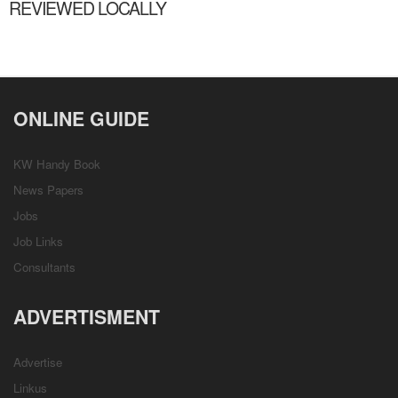
REVIEWED LOCALLY
ONLINE GUIDE
KW Handy Book
News Papers
Jobs
Job Links
Consultants
ADVERTISMENT
Advertise
Linkus