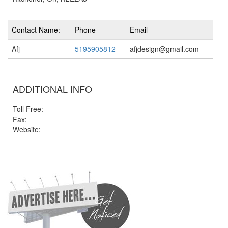
Contact Name:
Phone
Email
Afj
5195905812
afjdesign@gmail.com
ADDITIONAL INFO
Toll Free:
Fax:
Website: