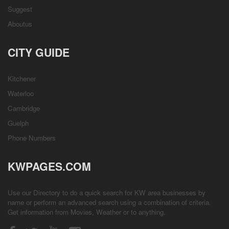
Suggest
Aboutus
CITY GUIDE
Kitchener
Waterloo
Cambridge
Guelph
Phone Numbers
KWPAGES.COM
Use our Directory to do a quick search for KW area businesses by
name or perform an advanced search using a combination of criteria.
Get information from
Movies
,
Weather
or to anything.