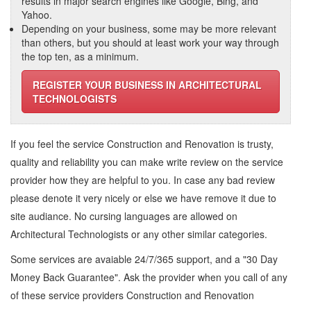
results in major search engines like Google, Bing, and
Yahoo.
Depending on your business, some may be more relevant
than others, but you should at least work your way through
the top ten, as a minimum.
REGISTER YOUR BUSINESS IN ARCHITECTURAL
TECHNOLOGISTS
If you feel the service
Construction and Renovation
is trusty,
quality and reliability you can make write review on the service
provider how they are helpful to you. In case any bad review
please denote it very nicely or else we have remove it due to
site audiance. No cursing languages are allowed on
Architectural Technologists
or any other similar categories.
Some services are avaiable 24/7/365 support, and a "30 Day
Money Back Guarantee". Ask the provider when you call of any
of these service providers Construction and Renovation