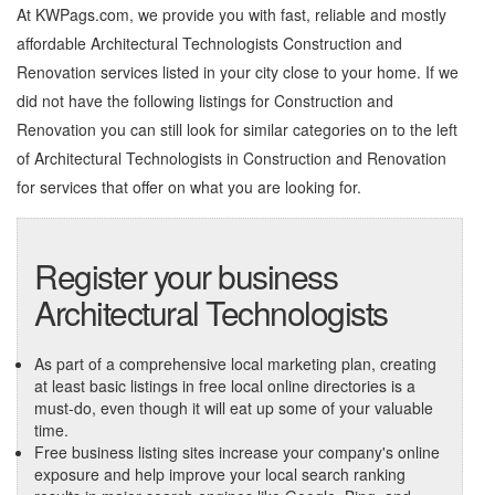
At KWPags.com, we provide you with fast, reliable and mostly
affordable Architectural Technologists Construction and
Renovation services listed in your city close to your home. If we
did not have the following listings for Construction and
Renovation you can still look for similar categories on to the left
of
Architectural Technologists in Construction and Renovation
for services that offer on what you are looking for.
Register your business
Architectural Technologists
As part of a comprehensive local marketing plan, creating
at least basic listings in free local online directories is a
must-do, even though it will eat up some of your valuable
time.
Free business listing sites increase your company's online
exposure and help improve your local search ranking