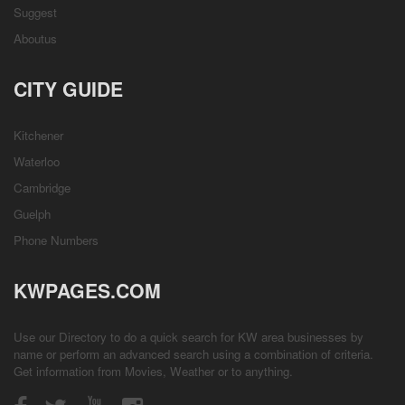
Suggest
Aboutus
CITY GUIDE
Kitchener
Waterloo
Cambridge
Guelph
Phone Numbers
KWPAGES.COM
Use our Directory to do a quick search for KW area businesses by
name or perform an advanced search using a combination of criteria.
Get information from
Movies
,
Weather
or to anything.