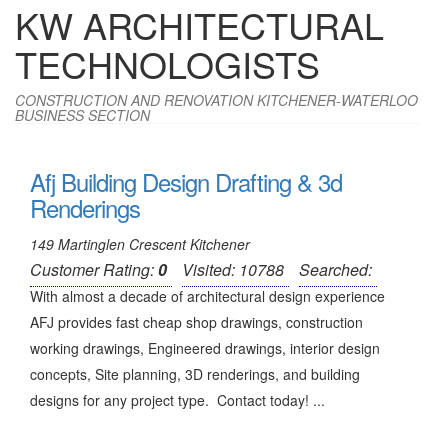
KW ARCHITECTURAL
TECHNOLOGISTS
CONSTRUCTION AND RENOVATION KITCHENER-WATERLOO
BUSINESS SECTION
Afj Building Design Drafting & 3d
Renderings
149 Martinglen Crescent Kitchener
Customer Rating:
0
Visited: 10788
Searched:
With almost a decade of architectural design experience
AFJ provides fast cheap shop drawings, construction
working drawings, Engineered drawings, interior design
concepts, Site planning, 3D renderings, and building
designs for any project type. Contact today! ...