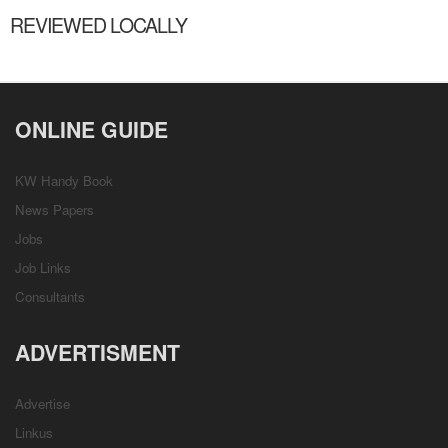
REVIEWED LOCALLY
ONLINE GUIDE
KW Handy Book
News Papers
Jobs
Job Links
Consultants
ADVERTISMENT
Advertise
Linkus