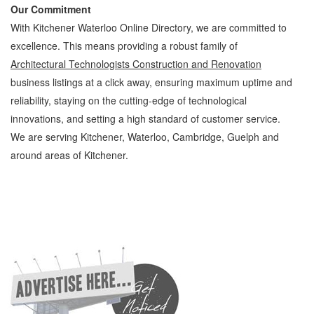
Our Commitment
With Kitchener Waterloo Online Directory, we are committed to
excellence. This means providing a robust family of
Architectural Technologists Construction and Renovation
business listings at a click away, ensuring maximum uptime and
reliability, staying on the cutting-edge of technological
innovations, and setting a high standard of customer service.
We are serving Kitchener, Waterloo, Cambridge, Guelph and
around areas of Kitchener.
Architectural Technologists Kitchener Waterloo Construction and Renovation
Architectural Technologists » Design and Architecture » Construction and Renovation »
Cambridge, Guelph, St Jacobs, Business Locations, Services, Rentals, Repairs &
Services, Product Details, Customer Support, Directions