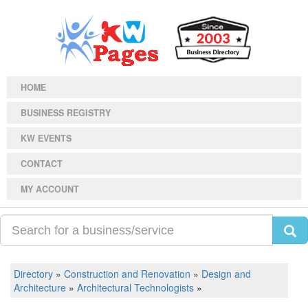
HOME
BUSINESS REGISTRY
KW EVENTS
CONTACT
MY ACCOUNT
Directory
»
Construction and Renovation
»
Design and
Architecture
»
Architectural Technologists
»