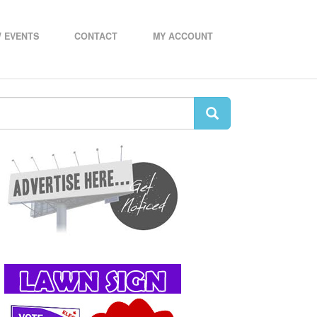
 EVENTS
CONTACT
MY ACCOUNT