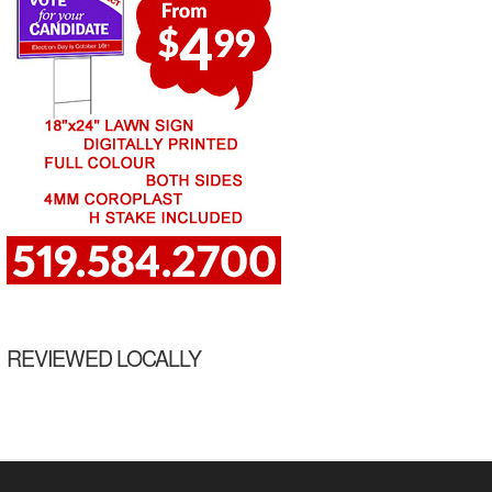
REVIEWED LOCALLY