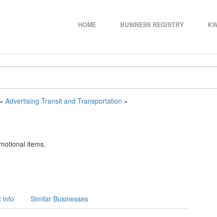
HOME
BUSINESS REGISTRY
KW
»
Advertising Transit and Transportation
»
omotional items.
 info
Similar Businesses