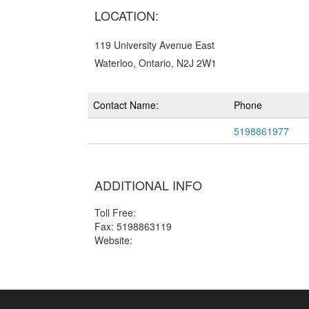
LOCATION:
119 University Avenue East
Waterloo, Ontario, N2J 2W1
Contact Name:
Phone
5198861977
ADDITIONAL INFO
Toll Free:
Fax: 5198863119
Website: