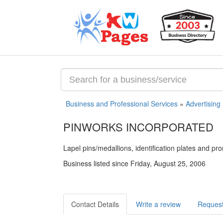
Business and Professional Services
»
Advertising
PINWORKS INCORPORATED
Lapel pins/medallions, identification plates and pr
Business listed since Friday, August 25, 2006
Contact Details
Write a review
Request