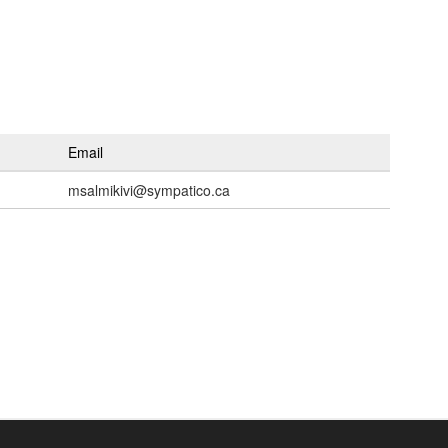
Email
msalmikivi@sympatico.ca