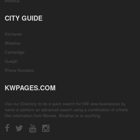
Aboutus
CITY GUIDE
Kitchener
Waterloo
Cambridge
Guelph
Phone Numbers
KWPAGES.COM
Use our Directory to do a quick search for KW area businesses by
name or perform an advanced search using a combination of criteria.
Get information from
Movies
,
Weather
or to anything.