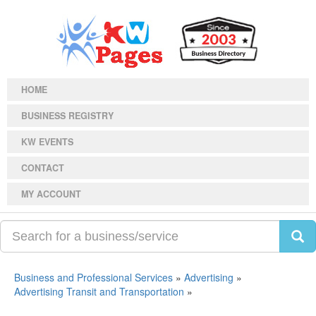
HOME
BUSINESS REGISTRY
KW EVENTS
CONTACT
MY ACCOUNT
Business and Professional Services
»
Advertising
»
Advertising Transit and Transportation
»