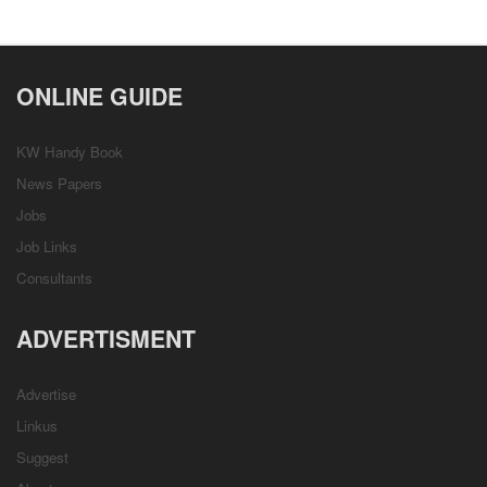
ONLINE GUIDE
KW Handy Book
News Papers
Jobs
Job Links
Consultants
ADVERTISMENT
Advertise
Linkus
Suggest