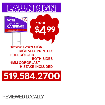
REVIEWED LOCALLY