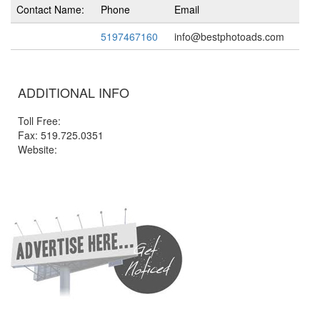
Contact Name:
Phone
Email
5197467160
info@bestphotoads.com
ADDITIONAL INFO
Toll Free:
Fax: 519.725.0351
Website: