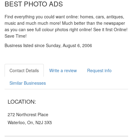
BEST PHOTO ADS
Find everything you could want online: homes, cars, antiques,
music and much much more! Much better than the newspaper
as you can see full colour photos right online! See it first Online!
Save Time!
Business listed since Sunday, August 6, 2006
Contact Details
Write a review
Request info
Similar Businesses
LOCATION:
272 Northcrest Place
Waterloo, On, N2J 3X5