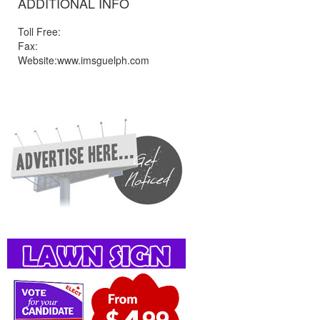
ADDITIONAL INFO
Toll Free:
Fax:
Website:www.imsguelph.com