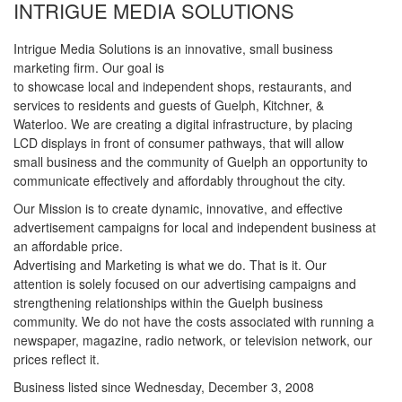
INTRIGUE MEDIA SOLUTIONS
Intrigue Media Solutions is an innovative, small business
marketing firm. Our goal is
to showcase local and independent shops, restaurants, and
services to residents and guests of Guelph, Kitchner, &
Waterloo. We are creating a digital infrastructure, by placing
LCD displays in front of consumer pathways, that will allow
small business and the community of Guelph an opportunity to
communicate effectively and affordably throughout the city.
Our Mission is to create dynamic, innovative, and effective
advertisement campaigns for local and independent business at
an affordable price.
Advertising and Marketing is what we do. That is it. Our
attention is solely focused on our advertising campaigns and
strengthening relationships within the Guelph business
community. We do not have the costs associated with running a
newspaper, magazine, radio network, or television network, our
prices reflect it.
Business listed since Wednesday, December 3, 2008