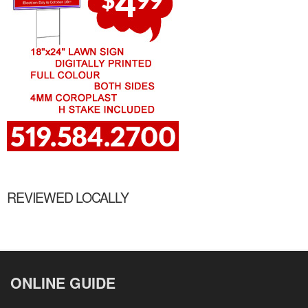
REVIEWED LOCALLY
ONLINE GUIDE