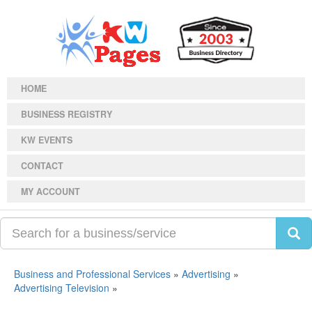
HOME
BUSINESS REGISTRY
KW EVENTS
CONTACT
MY ACCOUNT
Business and Professional Services
»
Advertising
»
Advertising Television
»