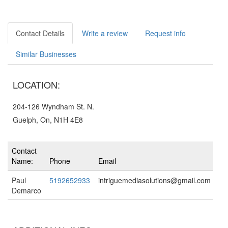
Contact Details
Write a review
Request info
Similar Businesses
LOCATION:
204-126 Wyndham St. N.
Guelph, On, N1H 4E8
Contact
Name:
Phone
Email
Paul
5192652933
intriguemediasolutions@gmail.com
Demarco