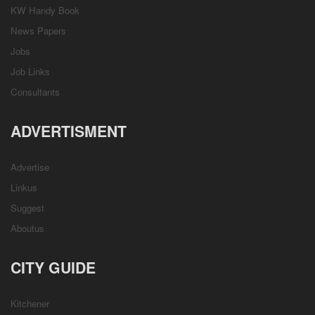
KW Handy Book
News Papers
Jobs
Job Links
Consultants
ADVERTISMENT
Advertise
Linkus
Suggest
Aboutus
CITY GUIDE
Kitchener