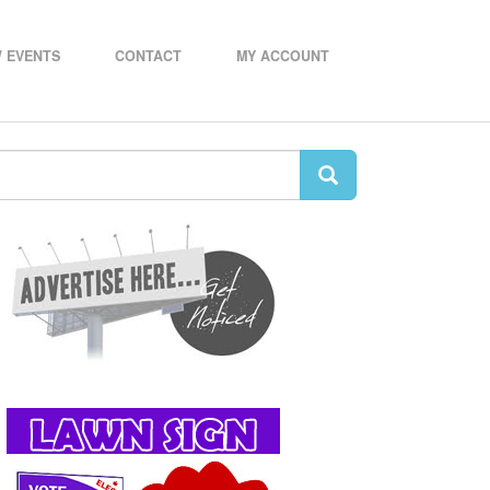
 EVENTS
CONTACT
MY ACCOUNT