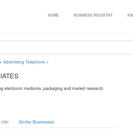
HOME
BUSINESS REGISTRY
KW
»
Advertising Telephone
»
IATES
ing electronic mediums, packaging and market research.
 info
Similar Businesses