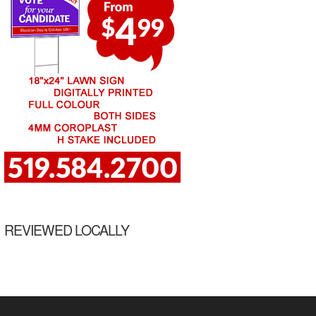
REVIEWED LOCALLY