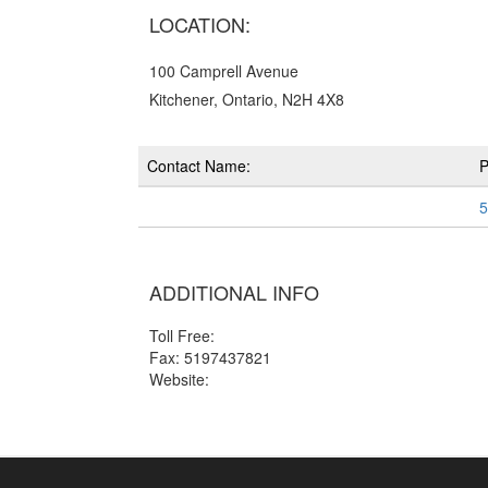
LOCATION:
100 Camprell Avenue
Kitchener, Ontario, N2H 4X8
Contact Name:
5
ADDITIONAL INFO
Toll Free:
Fax: 5197437821
Website: