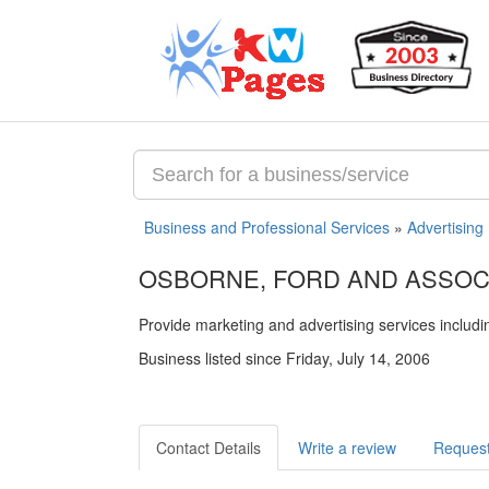
Business and Professional Services
»
Advertising
OSBORNE, FORD AND ASSOC
Provide marketing and advertising services includ
Business listed since Friday, July 14, 2006
Contact Details
Write a review
Request