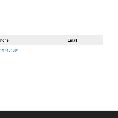
Phone
Email
197434061