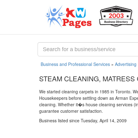
Business and Professional Services
»
Advertising
STEAM CLEANING, MATRESS
We started cleaning carpets in 1985 in Toronto.
Housekeepers before settling down as Arman Expert
cleaning. Whether it�s house cleaning services (in
guarantee customer satisfaction.
Business listed since Tuesday, April 14, 2009