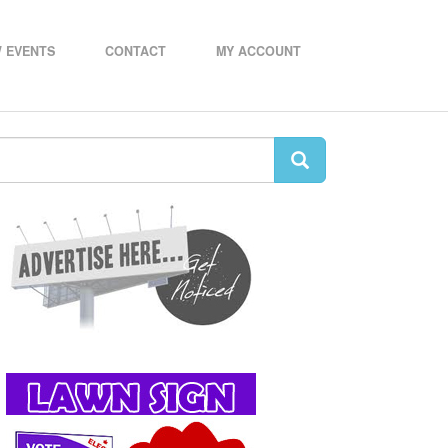
 EVENTS
CONTACT
MY ACCOUNT