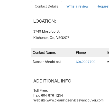
Contact Details
Write a review
Request
LOCATION:
3749 Moscrop St
Kitchener, On, V5G2C7
Contact Name:
Phone
E
Nasser Ahrabi-asli
6042027700
ADDITIONAL INFO
Toll Free:
Fax: 604-876-1254
Website:www.cleaningservicesvancouver.com