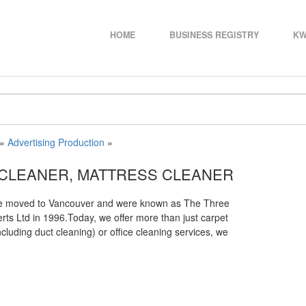
HOME
BUSINESS REGISTRY
KW
»
Advertising Production
»
 CLEANER, MATTRESS CLEANER
 We moved to Vancouver and were known as The Three
s Ltd in 1996.Today, we offer more than just carpet
cluding duct cleaning) or office cleaning services, we