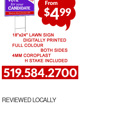
REVIEWED LOCALLY