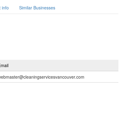
 info
Similar Businesses
mail
webmaster@cleaningservicesvancouver.com