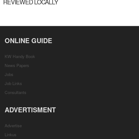
REVIEWED LOCALLY
ONLINE GUIDE
KW Handy Book
News Papers
Jobs
Job Links
Consultants
ADVERTISMENT
Advertise
Linkus