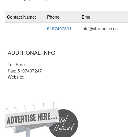
Contact Name:
Phone
Email
5197407831
info@xtremeinc.ca
ADDITIONAL INFO
Toll Free:
Fax: 5197407247
Website: