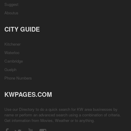
Suggest
Aboutus
CITY GUIDE
Kitchener
Waterloo
Cambridge
Guelph
Phone Numbers
KWPAGES.COM
Use our Directory to do a quick search for KW area businesses by
name or perform an advanced search using a combination of criteria.
Get information from
Movies
,
Weather
or to anything.