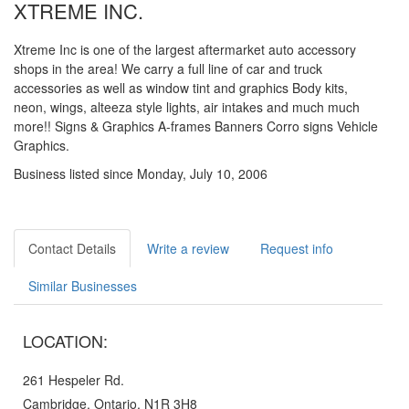
XTREME INC.
Xtreme Inc is one of the largest aftermarket auto accessory
shops in the area! We carry a full line of car and truck
accessories as well as window tint and graphics Body kits,
neon, wings, alteeza style lights, air intakes and much much
more!! Signs & Graphics A-frames Banners Corro signs Vehicle
Graphics.
Business listed since Monday, July 10, 2006
Contact Details
Write a review
Request info
Similar Businesses
LOCATION:
261 Hespeler Rd.
Cambridge, Ontario, N1R 3H8