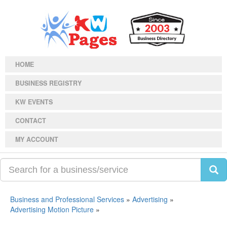
HOME
BUSINESS REGISTRY
KW EVENTS
CONTACT
MY ACCOUNT
Business and Professional Services
»
Advertising
»
Advertising Motion Picture
»