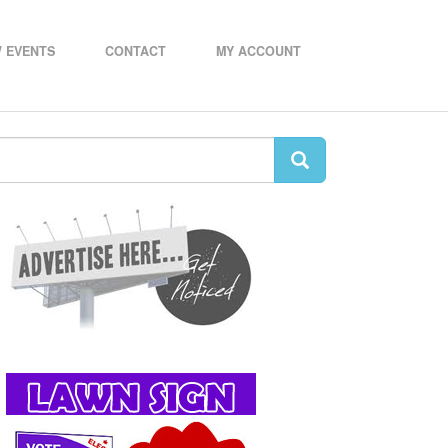
 EVENTS
CONTACT
MY ACCOUNT