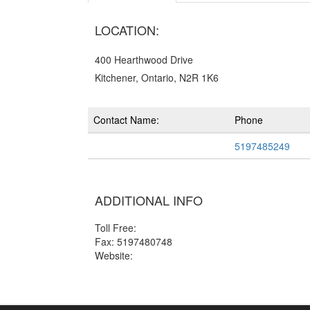
LOCATION:
400 Hearthwood Drive
Kitchener, Ontario, N2R 1K6
Contact Name:
Phone
5197485249
ADDITIONAL INFO
Toll Free:
Fax: 5197480748
Website: