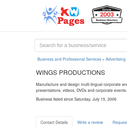
Business and Professional Services
»
Advertising
WINGS PRODUCTIONS
Manufacture and design multi-lingual corporate a
presentations, videos, DVDs and corporate events.
Business listed since Saturday, July 15, 2006
Contact Details
Write a review
Request