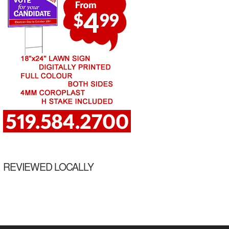
REVIEWED LOCALLY