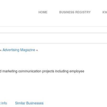
HOME
BUSINESS REGISTRY
KW
»
Advertising Magazine
»
nd marketing communication projects including employee
 info
Similar Businesses