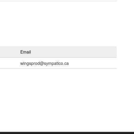
Email
wingsprod@sympatico.ca