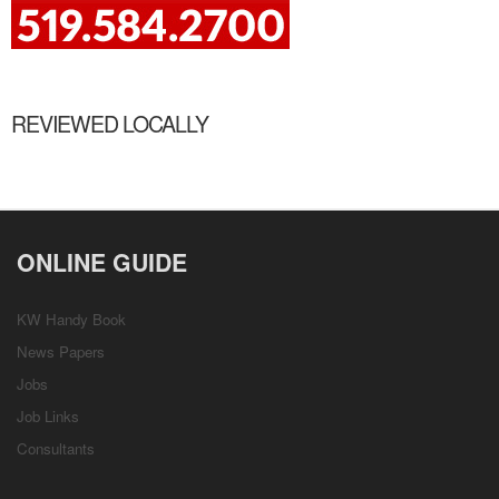
REVIEWED LOCALLY
ONLINE GUIDE
KW Handy Book
News Papers
Jobs
Job Links
Consultants