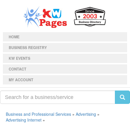
HOME
BUSINESS REGISTRY
KW EVENTS
CONTACT
MY ACCOUNT
Business and Professional Services
»
Advertising
»
Advertising Internet
»