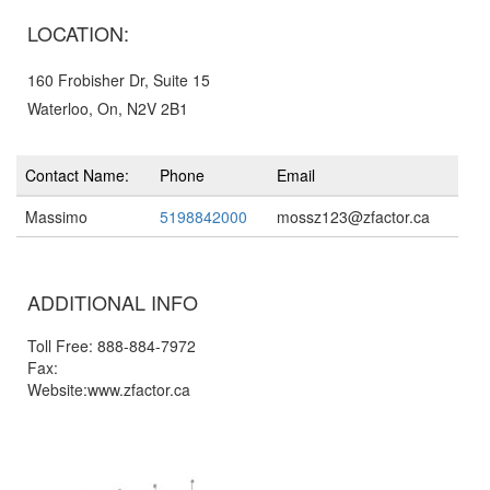
LOCATION:
160 Frobisher Dr, Suite 15
Waterloo, On, N2V 2B1
Contact Name:
Phone
Email
Massimo
5198842000
mossz123@zfactor.ca
ADDITIONAL INFO
Toll Free: 888-884-7972
Fax:
Website:www.zfactor.ca