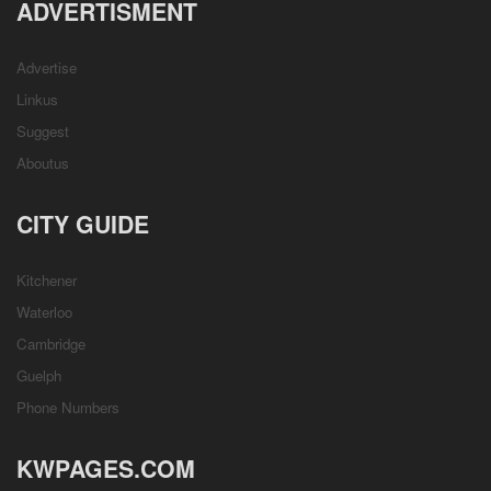
ADVERTISMENT
Advertise
Linkus
Suggest
Aboutus
CITY GUIDE
Kitchener
Waterloo
Cambridge
Guelph
Phone Numbers
KWPAGES.COM