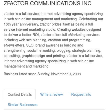
ZFACTOR COMMUNICATIONS INC
zfactor is a full service, internet advertising agency specializing
in web site online management and marketing. Celebrating our
10th year anniversary, zfactor prides itself as being a full
service internet marketing studio. Creating websites designed
to deliver a better ROI, zfactor offers full eMarketing services
including web site planning, creation and programming,
eNewsletters, SEO, brand awareness building and
strengthening, social networking, blogging, strategic planning,
consulting, graphic design and printing. zfactor is a full service,
internet advertising agency specializing in web site online
management and marketing.
Business listed since Sunday, November 9, 2008
Contact Details
Write a review
Request info
Similar Businesses