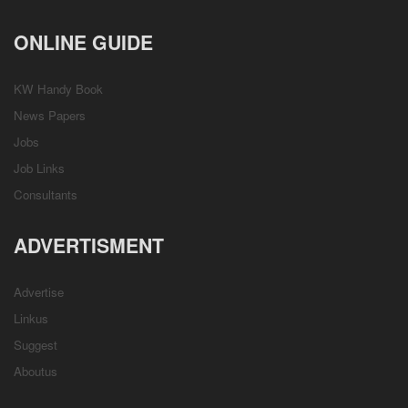
ONLINE GUIDE
KW Handy Book
News Papers
Jobs
Job Links
Consultants
ADVERTISMENT
Advertise
Linkus
Suggest
Aboutus