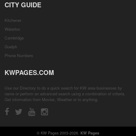
CITY GUIDE
Kitchener
Waterloo
Cambridge
Guelph
Phone Numbers
KWPAGES.COM
Use our Directory to do a quick search for KW area businesses by
name or perform an advanced search using a combination of criteria.
Get information from
Movies
,
Weather
or to anything.
© KW Pages 2003-2026.
KW Pages