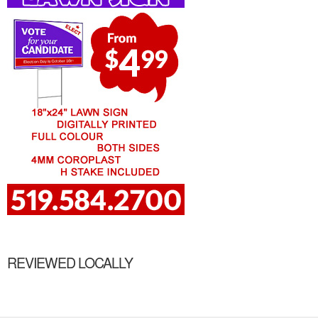
REVIEWED LOCALLY