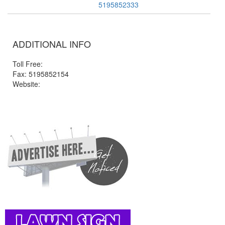
5195852333
ADDITIONAL INFO
Toll Free:
Fax: 5195852154
Website: