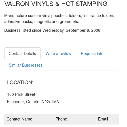
VALRON VINYLS & HOT STAMPING
Manufacture custom vinyl pouches, folders, insurance folders,
adhesive backs, magnetic and grommets.
Business listed since Wednesday, September 6, 2006
Contact Details
Write a review
Request info
Similar Businesses
LOCATION:
100 Park Street
Kitchener, Ontario, N2G 1M6
Contact Name:
Phone
Email