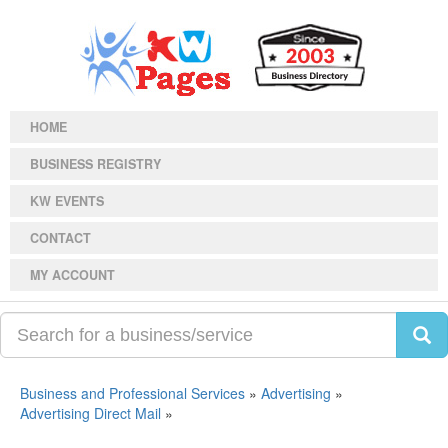
HOME
BUSINESS REGISTRY
KW EVENTS
CONTACT
MY ACCOUNT
Business and Professional Services
»
Advertising
»
Advertising Direct Mail
»