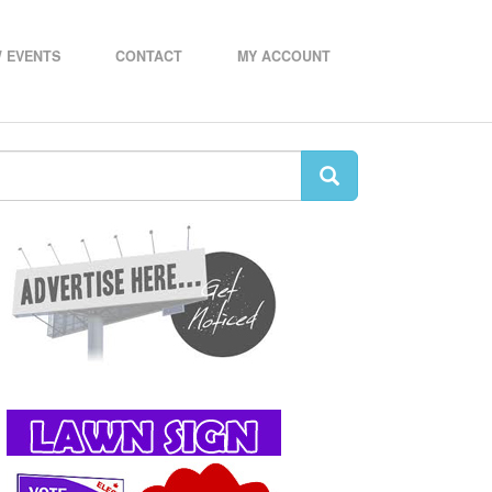
 EVENTS
CONTACT
MY ACCOUNT