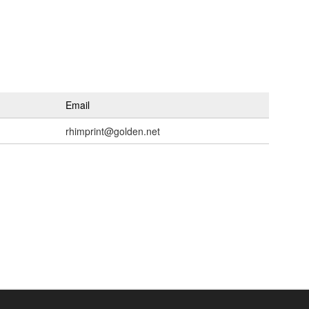
Email
rhimprint@golden.net