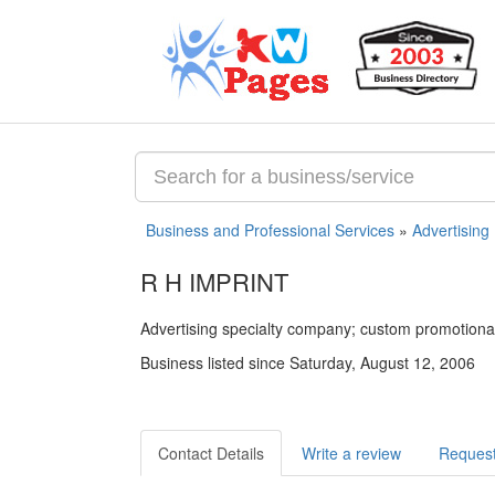
Business and Professional Services
»
Advertising
R H IMPRINT
Advertising specialty company; custom promotiona
Business listed since Saturday, August 12, 2006
Contact Details
Write a review
Request