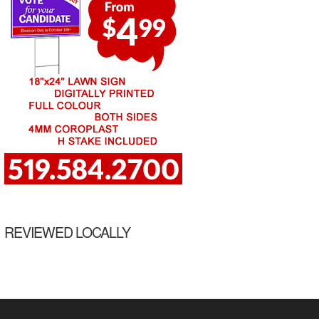
REVIEWED LOCALLY