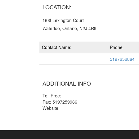
LOCATION:
168f Lexington Court
Waterloo, Ontario, N2J 4R9
Contact Name:
Phone
5197252864
ADDITIONAL INFO
Toll Free:
Fax: 5197259966
Website: