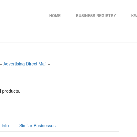
HOME
BUSINESS REGISTRY
KW
»
Advertising Direct Mail
»
l products.
 info
Similar Businesses